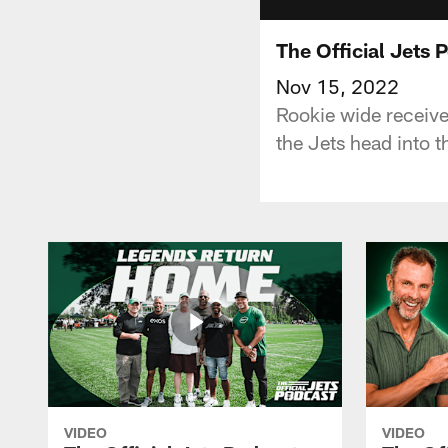
The Official Jets 
Nov 15, 2022
Rookie wide receiver
the Jets head into 
VIDEO
VIDEO