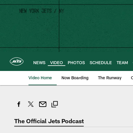
Skip
to
main
content
NEWS
VIDEO
PHOTOS
SCHEDULE
TEAM
Video Home
Now Boarding
The Runway
O
The Official Jets Podcast