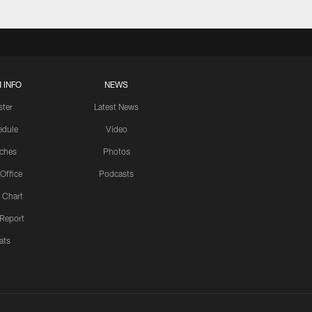
 INFO
NEWS
ster
Latest News
edule
Video
ches
Photos
 Office
Podcasts
 Chart
 Report
ats