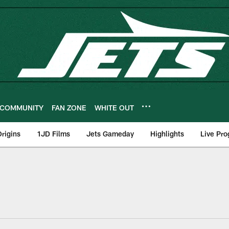
COMMUNITY
FAN ZONE
WHITE OUT
rigins
1JD Films
Jets Gameday
Highlights
Live Pr