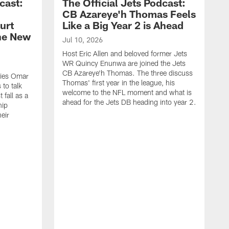
cast:
The Official Jets Podcast:
CB Azareye'h Thomas Feels
urt
Like a Big Year 2 is Ahead
the New
Jul 10, 2026
Host Eric Allen and beloved former Jets
WR Quincy Enunwa are joined the Jets
CB Azareye'h Thomas. The three discuss
okies Omar
Thomas' first year in the league, his
to talk
welcome to the NFL moment and what is
 fall as a
ahead for the Jets DB heading into year 2.
hip
eir
.
J
H
E