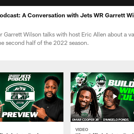
Podcast: A Conversation with Jets WR Garrett Wi
 Garrett Wilson talks with host Eric Allen about a va
the second half of the 2022 season.
VIDEO