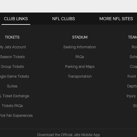
CLUB LINKS
NFL CLUBS
MORE NFL SITES
TICKETS
STADIUM
TEAM
My Jets Account
Seating Information
Ro
Season Tickets
FAQs
Sch
Group Tickets
Parking and Maps
Coa
ngle Game Tickets
Transportation
Front
Suites
Depth
L Ticket Exchange
Injury
Tickets FAQs
St
Pick Fan Experiences
Download the Official Jets Mobile App