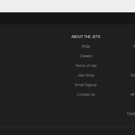
ABOUT THE JETS
FAQs
Careers
Terms of Use
Jets Shop
Si
Email Signup
Contact Us
NF
Tick