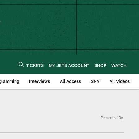
TICKETS
MY JETS ACCOUNT
SHOP
WATCH
ogramming
Interviews
All Access
SNY
All Videos
Presented By