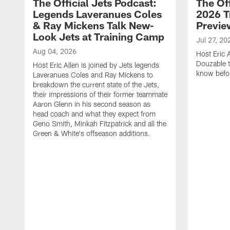
The Official Jets Podcast:
The Off
Legends Laveranues Coles
2026 T
& Ray Mickens Talk New-
Previe
Look Jets at Training Camp
Jul 27, 20
Aug 04, 2026
Host Eric 
Douzable t
Host Eric Allen is joined by Jets legends
know befor
Laveranues Coles and Ray Mickens to
breakdown the current state of the Jets,
their impressions of their former teammate
Aaron Glenn in his second season as
head coach and what they expect from
Geno Smith, Minkah Fitzpatrick and all the
Green & White's offseason additions.