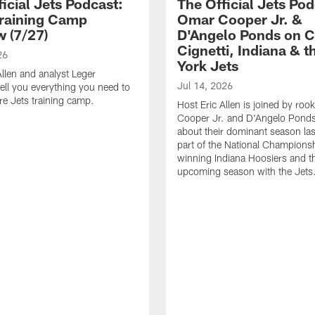
icial Jets Podcast:
The Official Jets Pod
raining Camp
Omar Cooper Jr. &
w (7/27)
D'Angelo Ponds on C
Cignetti, Indiana & 
26
York Jets
Allen and analyst Leger
Jul 14, 2026
ell you everything you need to
e Jets training camp.
Host Eric Allen is joined by ro
Cooper Jr. and D'Angelo Ponds 
about their dominant season last
part of the National Champions
winning Indiana Hoosiers and th
upcoming season with the Jets