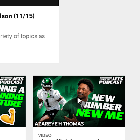
lson (11/15)
riety of topics as
VIDEO