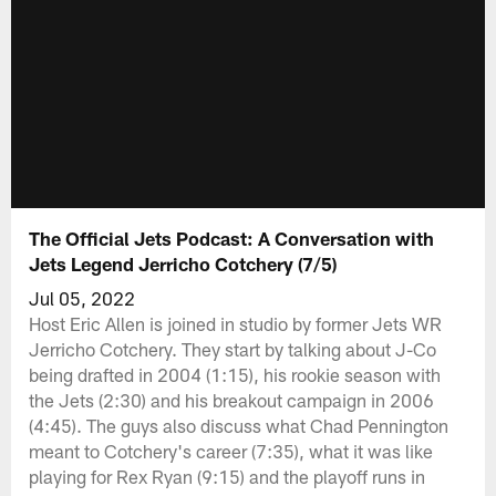
The Official Jets Podcast: A Conversation with
Jets Legend Jerricho Cotchery (7/5)
Jul 05, 2022
Host Eric Allen is joined in studio by former Jets WR
Jerricho Cotchery. They start by talking about J-Co
being drafted in 2004 (1:15), his rookie season with
the Jets (2:30) and his breakout campaign in 2006
(4:45). The guys also discuss what Chad Pennington
meant to Cotchery's career (7:35), what it was like
playing for Rex Ryan (9:15) and the playoff runs in