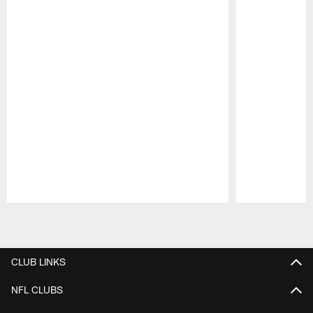
Pause
Play
CLUB LINKS
NFL CLUBS