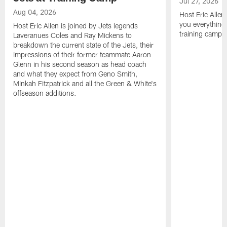
Jul 27, 2026
Aug 04, 2026
Host Eric Allen
you everything
Host Eric Allen is joined by Jets legends
training camp.
Laveranues Coles and Ray Mickens to
breakdown the current state of the Jets, their
impressions of their former teammate Aaron
Glenn in his second season as head coach
and what they expect from Geno Smith,
Minkah Fitzpatrick and all the Green & White's
offseason additions.