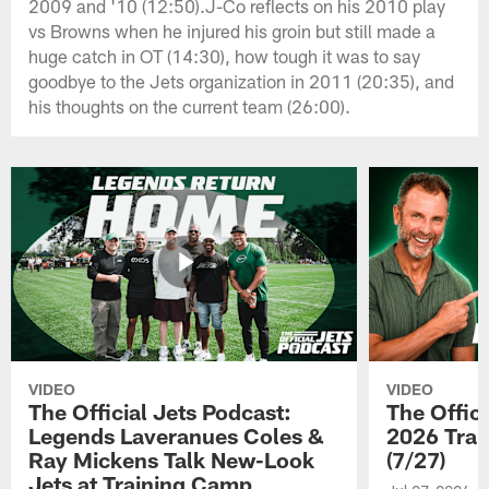
2009 and '10 (12:50).J-Co reflects on his 2010 play
vs Browns when he injured his groin but still made a
huge catch in OT (14:30), how tough it was to say
goodbye to the Jets organization in 2011 (20:35), and
his thoughts on the current team (26:00).
VIDEO
VIDEO
The Official Jets Podcast:
The Offici
Legends Laveranues Coles &
2026 Trai
Ray Mickens Talk New-Look
(7/27)
Jets at Training Camp