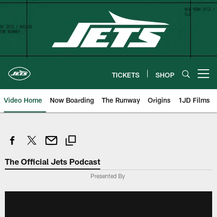
Skip
to
main
content
TICKETS
SHOP
Open menu button
Video Home
Now Boarding
The Runway
Origins
1JD Films
The Official Jets Podcast
Presented By