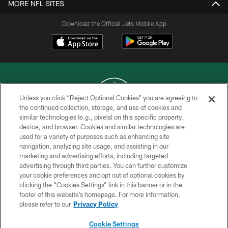
MORE NFL SITES
Download the Official Jets Mobile App
Unless you click “Reject Optional Cookies” you are agreeing to
the continued collection, storage, and use of cookies and
similar technologies (e.g., pixels) on this specific property,
COPYRIGHT © 2026 NEW YORK JETS
device, and browser. Cookies and similar technologies are
used for a variety of purposes such as enhancing site
PRIVACY POLICY
navigation, analyzing site usage, and assisting in our
ACCESSIBILITY
marketing and advertising efforts, including targeted
advertising through third parties. You can further customize
CONTACT US
your cookie preferences and opt out of optional cookies by
clicking the “Cookies Settings” link in this banner or in the
TERMS OF USE
footer of this website’s homepage. For more information,
SITE MAP
please refer to our
Privacy Policy
AD CHOICES
Cookie Settings