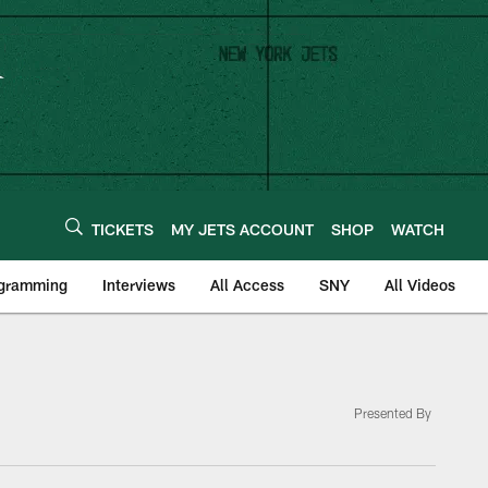
TICKETS
MY JETS ACCOUNT
SHOP
WATCH
ogramming
Interviews
All Access
SNY
All Videos
Presented By