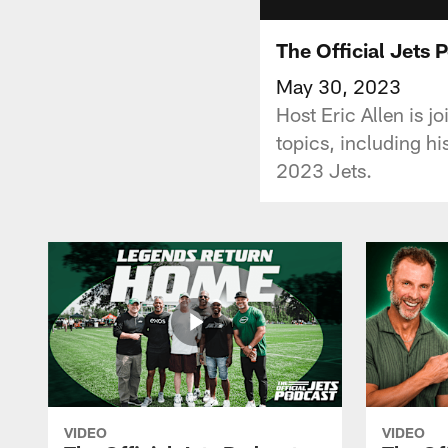
The Official Jets 
May 30, 2023
Host Eric Allen is j
topics, including hi
2023 Jets.
VIDEO
VIDEO