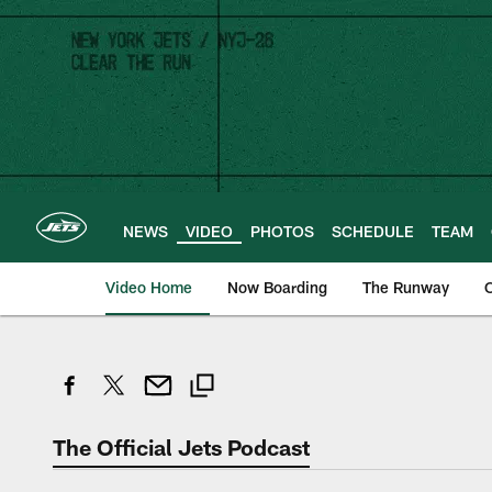
Skip
to
main
content
NEWS
VIDEO
PHOTOS
SCHEDULE
TEAM
Video Home
Now Boarding
The Runway
O
The Official Jets Podcast