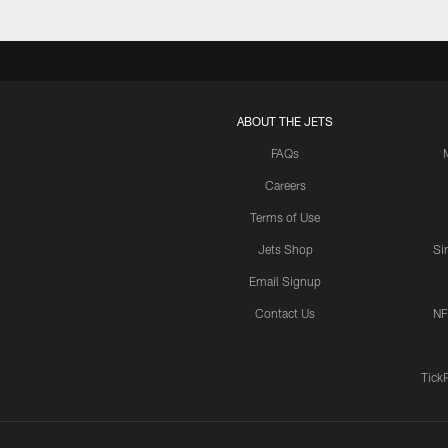
ABOUT THE JETS
FAQs
Careers
Terms of Use
Jets Shop
Si
Email Signup
Contact Us
NF
Tick