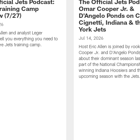
icial Jets Podcast:
The Official Jets Pod
raining Camp
Omar Cooper Jr. &
w (7/27)
D'Angelo Ponds on C
Cignetti, Indiana & 
26
York Jets
Allen and analyst Leger
Jul 14, 2026
ell you everything you need to
e Jets training camp.
Host Eric Allen is joined by ro
Cooper Jr. and D'Angelo Ponds 
about their dominant season last
part of the National Champions
winning Indiana Hoosiers and th
upcoming season with the Jets