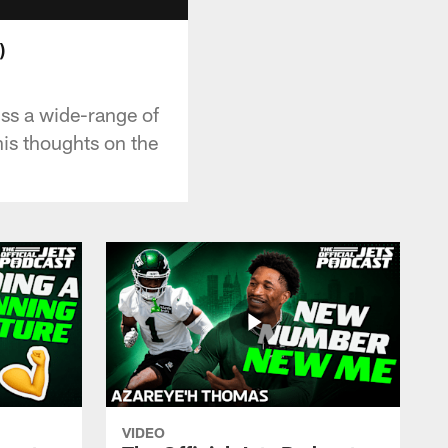
)
uss a wide-range of
his thoughts on the
VIDEO