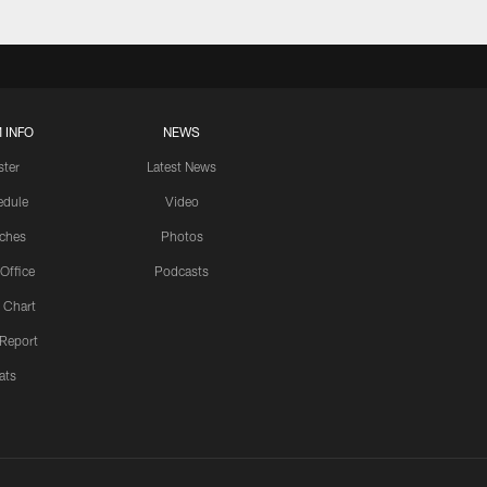
 INFO
NEWS
ster
Latest News
edule
Video
ches
Photos
 Office
Podcasts
 Chart
 Report
ats