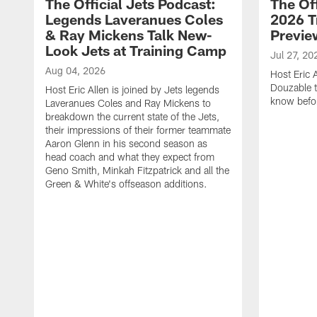
The Official Jets Podcast:
The Off
Legends Laveranues Coles
2026 T
& Ray Mickens Talk New-
Previe
Look Jets at Training Camp
Jul 27, 20
Aug 04, 2026
Host Eric 
Douzable t
Host Eric Allen is joined by Jets legends
know befor
Laveranues Coles and Ray Mickens to
breakdown the current state of the Jets,
their impressions of their former teammate
Aaron Glenn in his second season as
head coach and what they expect from
Geno Smith, Minkah Fitzpatrick and all the
Green & White's offseason additions.