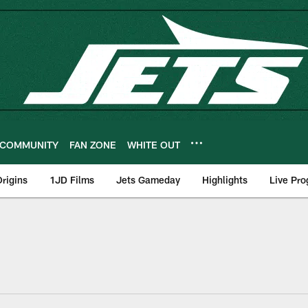
COMMUNITY
FAN ZONE
WHITE OUT
rigins
1JD Films
Jets Gameday
Highlights
Live Pr