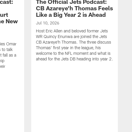
cast:
The Official Jets Podcast:
CB Azareye'h Thomas Feels
urt
Like a Big Year 2 is Ahead
the New
Jul 10, 2026
Host Eric Allen and beloved former Jets
WR Quincy Enunwa are joined the Jets
CB Azareye'h Thomas. The three discuss
okies Omar
Thomas' first year in the league, his
to talk
welcome to the NFL moment and what is
 fall as a
ahead for the Jets DB heading into year 2.
hip
eir
.
J
H
E