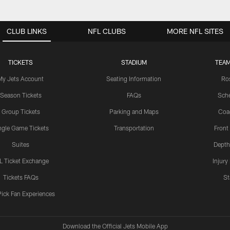
CLUB LINKS
NFL CLUBS
MORE NFL SITES
TICKETS
STADIUM
TEAM
My Jets Account
Seating Information
Ro
Season Tickets
FAQs
Sch
Group Tickets
Parking and Maps
Coa
ngle Game Tickets
Transportation
Front
Suites
Depth
L Ticket Exchange
Injury
Tickets FAQs
St
Pick Fan Experiences
Download the Official Jets Mobile App