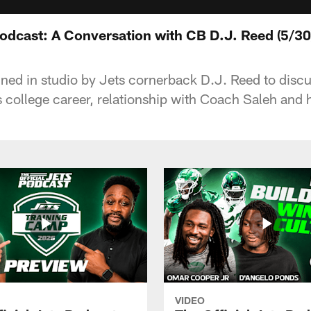
Podcast: A Conversation with CB D.J. Reed (5/30
oined in studio by Jets cornerback D.J. Reed to disc
s college career, relationship with Coach Saleh and 
VIDEO