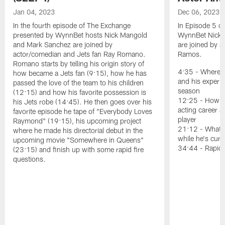
Jan 04, 2023
Dec 06, 2023
In the fourth episode of The Exchange
In Episode 5 o
presented by WynnBet hosts Nick Mangold
WynnBet Nick 
and Mark Sanchez are joined by
are joined by a
actor/comedian and Jets fan Ray Romano.
Ramos.
Romano starts by telling his origin story of
4:35 - Where R
how became a Jets fan (9:15), how he has
and his experi
passed the love of the team to his children
season
(12:15) and how his favorite possession is
12:25 - How a 
his Jets robe (14:45). He then goes over his
acting career a
favorite episode he tape of "Everybody Loves
player
Raymond" (19:15), his upcoming project
21:12 - What a
where he made his directorial debut in the
while he's curr
upcoming movie "Somewhere in Queens"
34:44 - Rapid-
(23:15) and finish up with some rapid fire
questions.