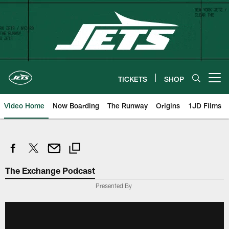
Skip
to
main
content
TICKETS
SHOP
Open menu button
Video Home
Now Boarding
The Runway
Origins
1JD Films
The Exchange Podcast
Presented By