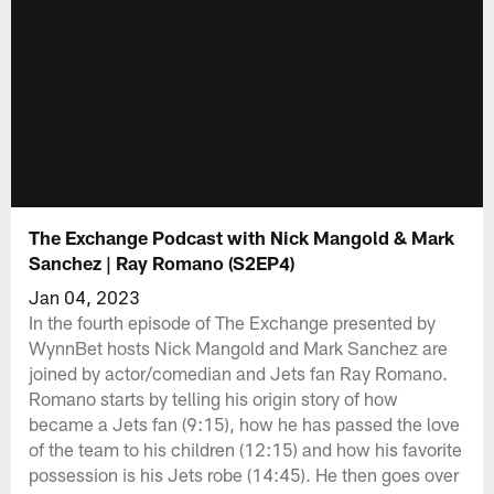
The Exchange Podcast with Nick Mangold & Mark
Sanchez | Ray Romano (S2EP4)
Jan 04, 2023
In the fourth episode of The Exchange presented by
WynnBet hosts Nick Mangold and Mark Sanchez are
joined by actor/comedian and Jets fan Ray Romano.
Romano starts by telling his origin story of how
became a Jets fan (9:15), how he has passed the love
of the team to his children (12:15) and how his favorite
possession is his Jets robe (14:45). He then goes over