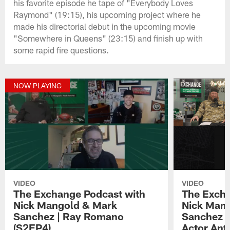
his favorite episode he tape of "Everybody Loves
Raymond" (19:15), his upcoming project where he
made his directorial debut in the upcoming movie
"Somewhere in Queens" (23:15) and finish up with
some rapid fire questions.
NOW PLAYING
VIDEO
VIDEO
The Exchange Podcast with
The Excha
Nick Mangold & Mark
Nick Man
Sanchez | Ray Romano
Sanchez |
(S2EP4)
Actor Ant