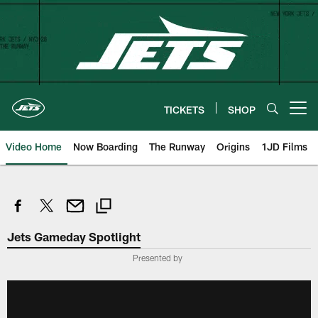
Skip
to
main
content
TICKETS
SHOP
Open menu button
Video Home
Now Boarding
The Runway
Origins
1JD Films
Jets Gameday Spotlight
Presented by