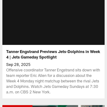
Tanner Engstrand Previews Jets-Dolphins in Week
4 | Jets Gameday Spotlight
Sep 28, 2025
Offensive coordinator Tanner Engstrand sits down with
team reporter Eric Allen for a discussion about the
Week 4 Monday night matchup between the rival Jets
and Dolphins. Watch Jets Gameday Sundays at 7:30
a.m. on CBS 2 New York.