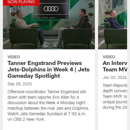
NOW PLAYING
VIDEO
VIDEO
Tanner Engstrand Previews
An Interv
Jets-Dolphins in Week 4 | Jets
Team MVP 
Gameday Spotlight
Jan 03, 2026
Sep 28, 2025
Team Reporter E
depth conversat
Offensive coordinator Tanner Engstrand sits
Team MVP. Isai
down with team reporter Eric Allen for a
unique journey 
discussion about the Week 4 Monday night
during the 20
matchup between the rival Jets and Dolphins.
Watch Jets Gameday Sundays at 7:30 a.m.
on CBS 2 New York.