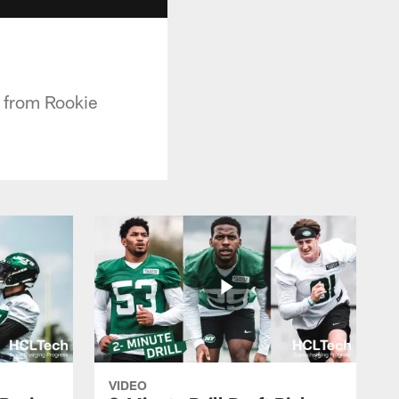
 from Rookie
VIDEO