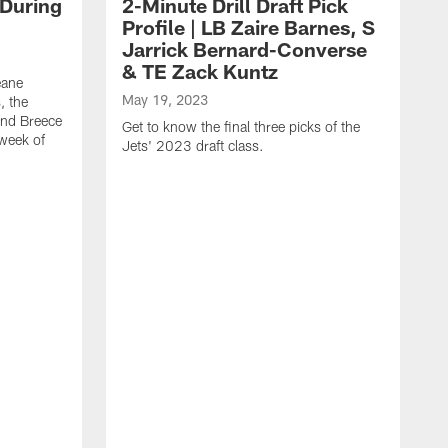
 During
2-Minute Drill Draft Pick
Profile | LB Zaire Barnes, S
Jarrick Bernard-Converse
& TE Zack Kuntz
eane
May 19, 2023
, the
and Breece
Get to know the final three picks of the
 week of
Jets' 2023 draft class.
M
T
G
d