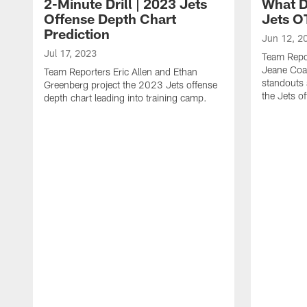
2-Minute Drill | 2023 Jets
What D
Offense Depth Chart
Jets O
Prediction
Jun 12, 2
Jul 17, 2023
Team Repo
Jeane Coa
Team Reporters Eric Allen and Ethan
standouts 
Greenberg project the 2023 Jets offense
the Jets o
depth chart leading into training camp.