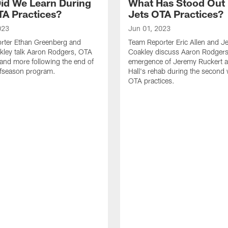
id We Learn During
What Has Stood Out
TA Practices?
Jets OTA Practices?
023
Jun 01, 2023
rter Ethan Greenberg and
Team Reporter Eric Allen and J
kley talk Aaron Rodgers, OTA
Coakley discuss Aaron Rodgers
and more following the end of
emergence of Jeremy Ruckert 
ffseason program.
Hall's rehab during the second
OTA practices.