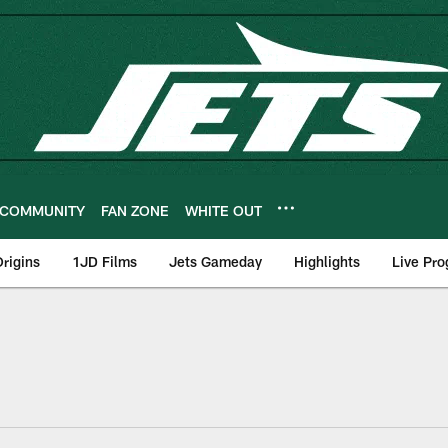
COMMUNITY
FAN ZONE
WHITE OUT
rigins
1JD Films
Jets Gameday
Highlights
Live Pr