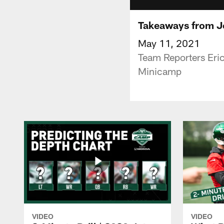
Takeaways from J
May 11, 2021
Team Reporters Eri
Minicamp
VIDEO
VIDEO