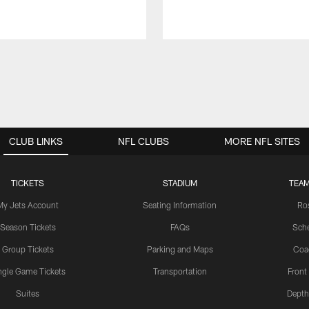
CLUB LINKS
NFL CLUBS
MORE NFL SITES
TICKETS
STADIUM
TEAM
My Jets Account
Seating Information
Ro
Season Tickets
FAQs
Sch
Group Tickets
Parking and Maps
Coa
ngle Game Tickets
Transportation
Front
Suites
Depth