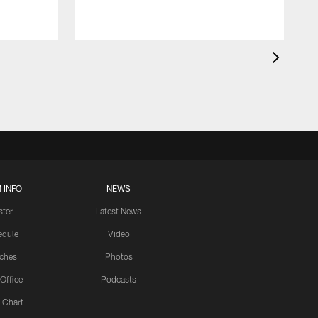
 INFO
NEWS
ster
Latest News
edule
Video
ches
Photos
 Office
Podcasts
 Chart