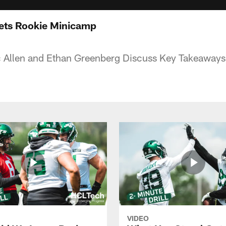
ets Rookie Minicamp
c Allen and Ethan Greenberg Discuss Key Takeaways
VIDEO