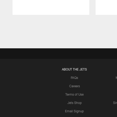
Pause
Play
ABOUT THE JETS
FAQs
Careers
Terms of Use
Jets Shop
Si
Email Signup