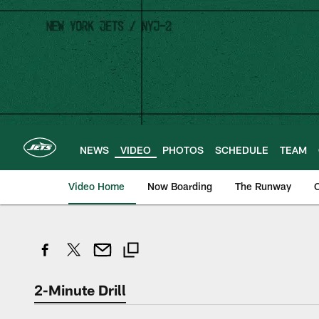
Skip
to
main
content
NEWS
VIDEO
PHOTOS
SCHEDULE
TEAM
Video Home
Now Boarding
The Runway
O
2-Minute Drill