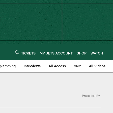
TICKETS
MY JETS ACCOUNT
SHOP
WATCH
ogramming
Interviews
All Access
SNY
All Videos
Presented By