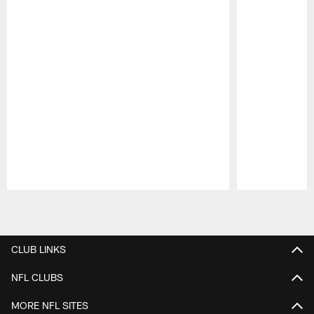
Pause
Play
CLUB LINKS
NFL CLUBS
MORE NFL SITES