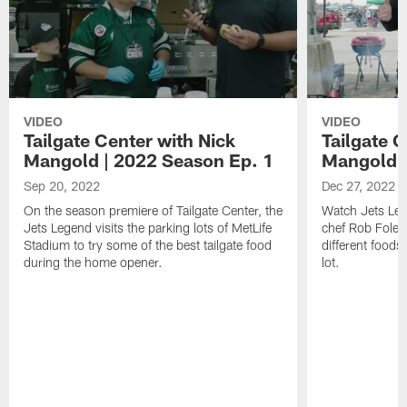
VIDEO
VIDEO
Tailgate Center with Nick
Tailgate C
Mangold | 2022 Season Ep. 1
Mangold |
Sep 20, 2022
Dec 27, 2022
On the season premiere of Tailgate Center, the
Watch Jets Leg
Jets Legend visits the parking lots of MetLife
chef Rob Foley
Stadium to try some of the best tailgate food
different foods
during the home opener.
lot.