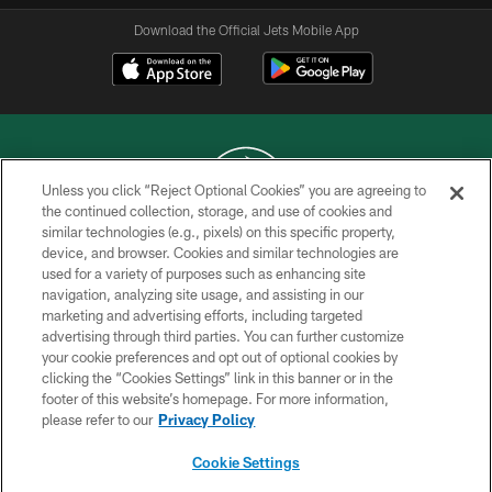
Download the Official Jets Mobile App
Unless you click “Reject Optional Cookies” you are agreeing to
the continued collection, storage, and use of cookies and
similar technologies (e.g., pixels) on this specific property,
COPYRIGHT © 2026 NEW YORK JETS
device, and browser. Cookies and similar technologies are
used for a variety of purposes such as enhancing site
PRIVACY POLICY
navigation, analyzing site usage, and assisting in our
ACCESSIBILITY
marketing and advertising efforts, including targeted
advertising through third parties. You can further customize
CONTACT US
your cookie preferences and opt out of optional cookies by
clicking the “Cookies Settings” link in this banner or in the
TERMS OF USE
footer of this website’s homepage. For more information,
SITE MAP
please refer to our
Privacy Policy
AD CHOICES
Cookie Settings
YOUR PRIVACY CHOICES