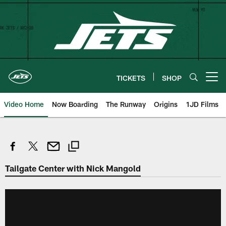
Skip
to
main
content
TICKETS
SHOP
Open menu button
Video Home
Now Boarding
The Runway
Origins
1JD Films
Tailgate Center with Nick Mangold