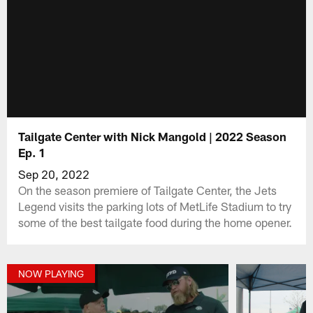
Tailgate Center with Nick Mangold | 2022 Season
Ep. 1
Sep 20, 2022
On the season premiere of Tailgate Center, the Jets
Legend visits the parking lots of MetLife Stadium to try
some of the best tailgate food during the home opener.
NOW PLAYING