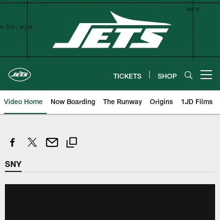
Skip
to
main
content
TICKETS
SHOP
Open menu button
Video Home
Now Boarding
The Runway
Origins
1JD Films
SNY