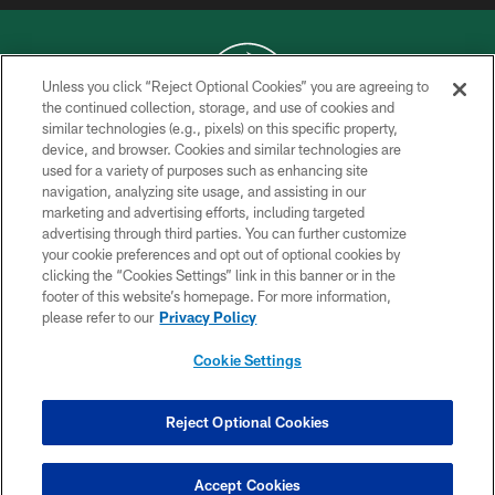
Unless you click “Reject Optional Cookies” you are agreeing to
the continued collection, storage, and use of cookies and
similar technologies (e.g., pixels) on this specific property,
COPYRIGHT © 2026 NEW YORK JETS
device, and browser. Cookies and similar technologies are
used for a variety of purposes such as enhancing site
PRIVACY POLICY
navigation, analyzing site usage, and assisting in our
ACCESSIBILITY
marketing and advertising efforts, including targeted
advertising through third parties. You can further customize
CONTACT US
your cookie preferences and opt out of optional cookies by
clicking the “Cookies Settings” link in this banner or in the
TERMS OF USE
footer of this website’s homepage. For more information,
SITE MAP
please refer to our
Privacy Policy
AD CHOICES
Cookie Settings
YOUR PRIVACY CHOICES
COOKIE SETTINGS
Reject Optional Cookies
PREFERENCE CENTER
Accept Cookies