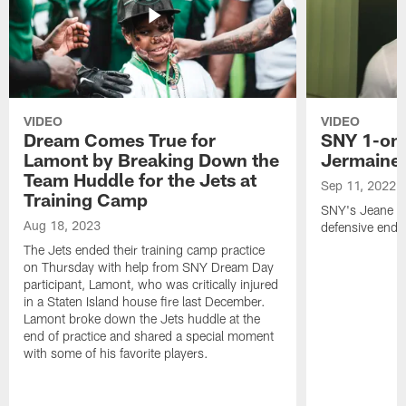
VIDEO
VIDEO
Dream Comes True for
SNY 1-on-
Lamont by Breaking Down the
Jermaine
Team Huddle for the Jets at
Sep 11, 2022
Training Camp
SNY's Jeane Co
Aug 18, 2023
defensive end f
The Jets ended their training camp practice
on Thursday with help from SNY Dream Day
participant, Lamont, who was critically injured
in a Staten Island house fire last December.
Lamont broke down the Jets huddle at the
end of practice and shared a special moment
with some of his favorite players.