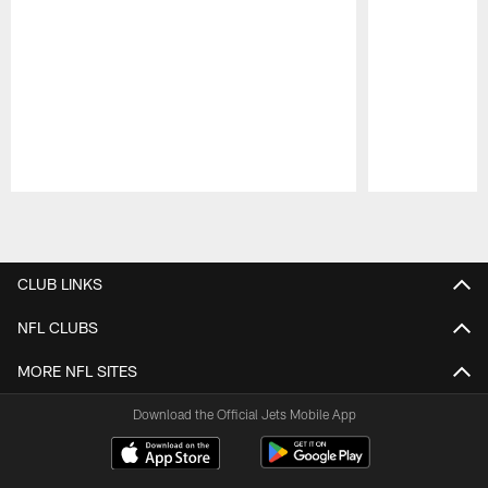
Pause
Play
CLUB LINKS
NFL CLUBS
MORE NFL SITES
Download the Official Jets Mobile App