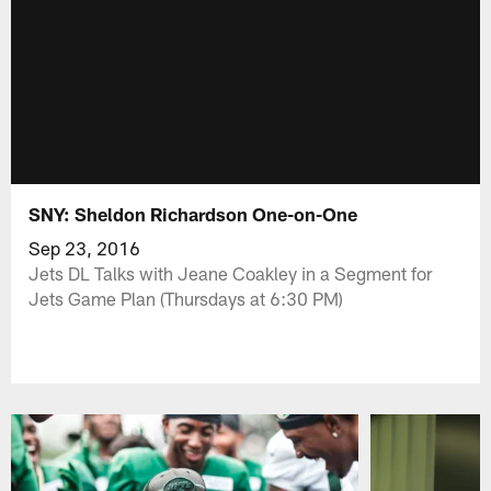
SNY: Sheldon Richardson One-on-One
Sep 23, 2016
Jets DL Talks with Jeane Coakley in a Segment for
Jets Game Plan (Thursdays at 6:30 PM)