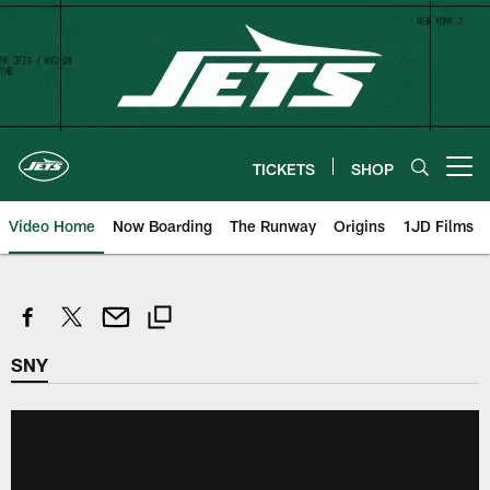
Skip
to
main
content
TICKETS
SHOP
Open menu button
Video Home
Now Boarding
The Runway
Origins
1JD Films
SNY