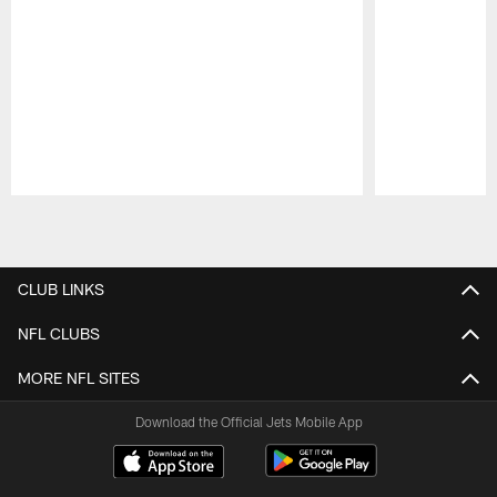
Pause
Play
CLUB LINKS
NFL CLUBS
MORE NFL SITES
Download the Official Jets Mobile App