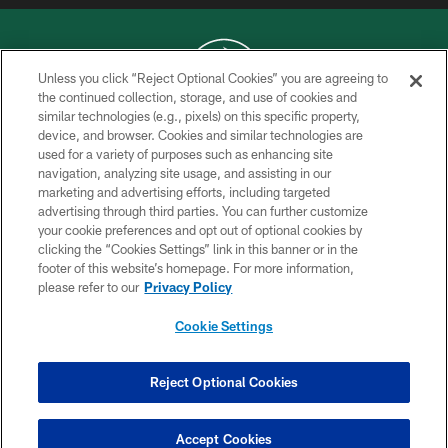
Unless you click “Reject Optional Cookies” you are agreeing to
the continued collection, storage, and use of cookies and
similar technologies (e.g., pixels) on this specific property,
COPYRIGHT © 2026 NEW YORK JETS
device, and browser. Cookies and similar technologies are
used for a variety of purposes such as enhancing site
PRIVACY POLICY
navigation, analyzing site usage, and assisting in our
ACCESSIBILITY
marketing and advertising efforts, including targeted
advertising through third parties. You can further customize
CONTACT US
your cookie preferences and opt out of optional cookies by
clicking the “Cookies Settings” link in this banner or in the
TERMS OF USE
footer of this website’s homepage. For more information,
SITE MAP
please refer to our
Privacy Policy
AD CHOICES
Cookie Settings
YOUR PRIVACY CHOICES
COOKIE SETTINGS
Reject Optional Cookies
PREFERENCE CENTER
Accept Cookies