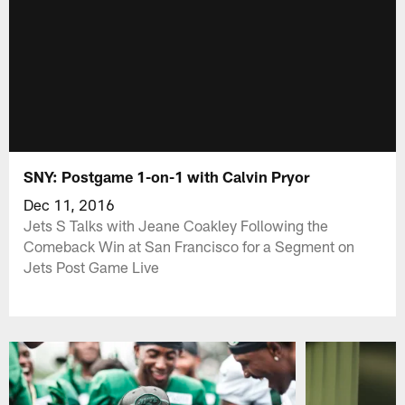
SNY: Postgame 1-on-1 with Calvin Pryor
Dec 11, 2016
Jets S Talks with Jeane Coakley Following the
Comeback Win at San Francisco for a Segment on
Jets Post Game Live