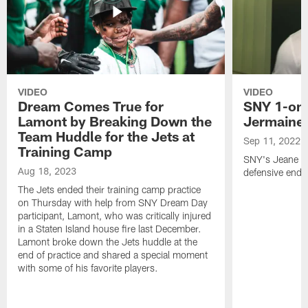
VIDEO
VIDEO
Dream Comes True for
SNY 1-on-
Lamont by Breaking Down the
Jermaine
Team Huddle for the Jets at
Sep 11, 2022
Training Camp
SNY's Jeane Co
Aug 18, 2023
defensive end f
The Jets ended their training camp practice
on Thursday with help from SNY Dream Day
participant, Lamont, who was critically injured
in a Staten Island house fire last December.
Lamont broke down the Jets huddle at the
end of practice and shared a special moment
with some of his favorite players.