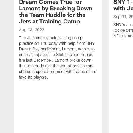
Dream Comes True for
SNY 1-
Lamont by Breaking Down
with J
the Team Huddle for the
Sep 11, 2
Jets at Training Camp
SNY's Jea
Aug 18, 2023
rookie defe
NFL game
The Jets ended their training camp
practice on Thursday with help from SNY
Dream Day participant, Lamont, who was
critically injured in a Staten Island house
fire last December. Lamont broke down
the Jets huddle at the end of practice and
shared a special moment with some of his
favorite players.