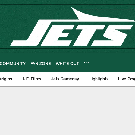
COMMUNITY
FAN ZONE
WHITE OUT
rigins
1JD Films
Jets Gameday
Highlights
Live Pr