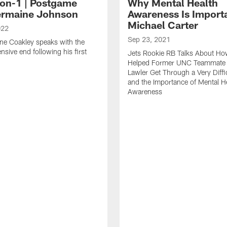
on-1 | Postgame
Why Mental Health
ermaine Johnson
Awareness Is Importa
Michael Carter
022
Sep 23, 2021
ne Coakley speaks with the
nsive end following his first
Jets Rookie RB Talks About H
.
Helped Former UNC Teammate
Lawler Get Through a Very Diffi
and the Importance of Mental H
Awareness