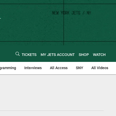
TICKETS
MY JETS ACCOUNT
SHOP
WATCH
ogramming
Interviews
All Access
SNY
All Videos