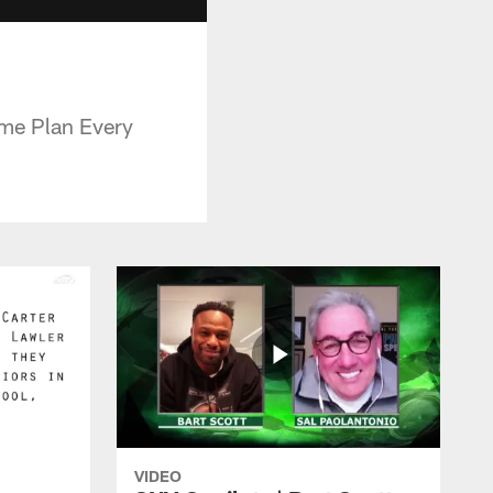
ame Plan Every
VIDEO