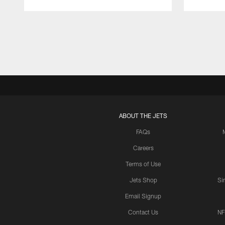
Pause
Play
ABOUT THE JETS
FAQs
Careers
Terms of Use
Jets Shop
Si
Email Signup
Contact Us
NF