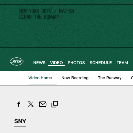
Skip
to
main
content
NEWS
VIDEO
PHOTOS
SCHEDULE
TEAM
Video Home
Now Boarding
The Runway
O
SNY