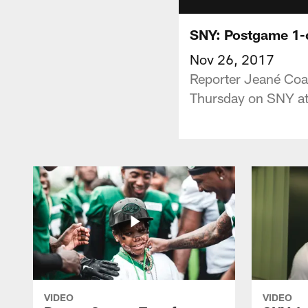
SNY: Postgame 1-o
Nov 26, 2017
Reporter Jeané Coa
Thursday on SNY at
VIDEO
VIDEO