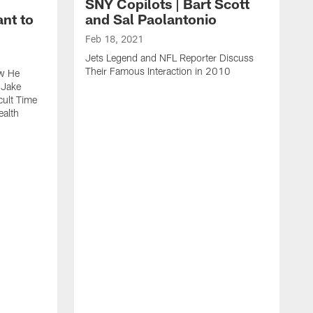
SNY Copilots | Bart Scott
nt to
and Sal Paolantonio
Feb 18, 2021
Jets Legend and NFL Reporter Discuss
Their Famous Interaction in 2010
ow He
 Jake
cult Time
ealth
F
S
T
W