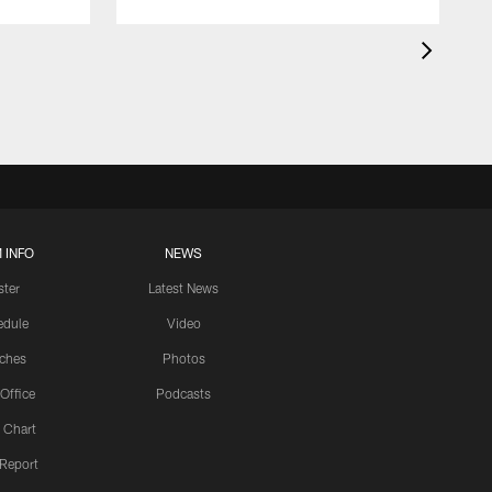
 INFO
NEWS
ster
Latest News
edule
Video
ches
Photos
 Office
Podcasts
 Chart
 Report