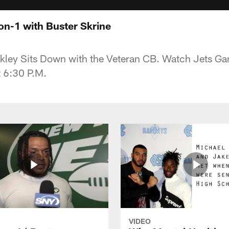
n-1 with Buster Skrine
kley Sits Down with the Veteran CB. Watch Jets G
 6:30 P.M.
VIDEO