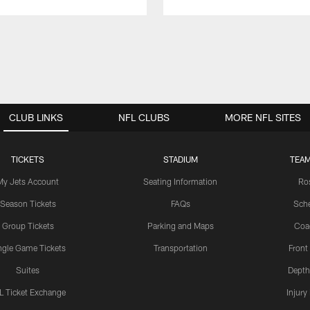
CLUB LINKS
NFL CLUBS
MORE NFL SITES
TICKETS
STADIUM
TEAM
My Jets Account
Seating Information
Ro
Season Tickets
FAQs
Sch
Group Tickets
Parking and Maps
Coa
ngle Game Tickets
Transportation
Front
Suites
Depth
L Ticket Exchange
Injury