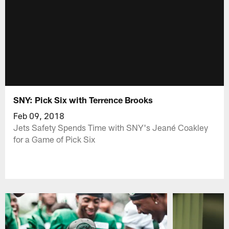
SNY: Pick Six with Terrence Brooks
Feb 09, 2018
Jets Safety Spends Time with SNY's Jeané Coakley
for a Game of Pick Six