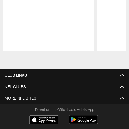
Pause
Play
CLUB LINKS
NFL CLUBS
MORE NFL SITES
Download the Official Jets Mobile App