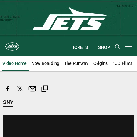
Skip
to
main
content
TICKETS
SHOP
Open menu button
Video Home
Now Boarding
The Runway
Origins
1JD Films
SNY