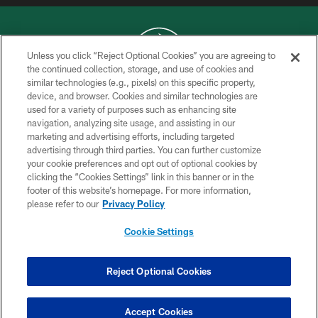
Unless you click “Reject Optional Cookies” you are agreeing to
the continued collection, storage, and use of cookies and
similar technologies (e.g., pixels) on this specific property,
COPYRIGHT © 2026 NEW YORK JETS
device, and browser. Cookies and similar technologies are
used for a variety of purposes such as enhancing site
PRIVACY POLICY
navigation, analyzing site usage, and assisting in our
ACCESSIBILITY
marketing and advertising efforts, including targeted
advertising through third parties. You can further customize
CONTACT US
your cookie preferences and opt out of optional cookies by
clicking the “Cookies Settings” link in this banner or in the
TERMS OF USE
footer of this website’s homepage. For more information,
SITE MAP
please refer to our
Privacy Policy
AD CHOICES
Cookie Settings
YOUR PRIVACY CHOICES
COOKIE SETTINGS
Reject Optional Cookies
PREFERENCE CENTER
Accept Cookies