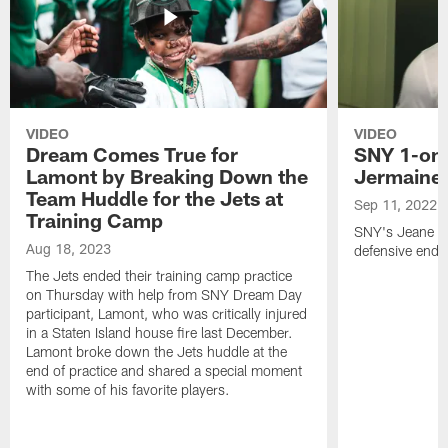
VIDEO
VIDEO
Dream Comes True for
SNY 1-on-
Lamont by Breaking Down the
Jermaine
Team Huddle for the Jets at
Sep 11, 2022
Training Camp
SNY's Jeane Co
Aug 18, 2023
defensive end f
The Jets ended their training camp practice
on Thursday with help from SNY Dream Day
participant, Lamont, who was critically injured
in a Staten Island house fire last December.
Lamont broke down the Jets huddle at the
end of practice and shared a special moment
with some of his favorite players.