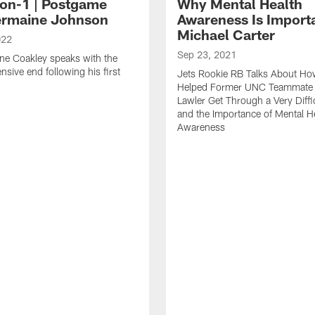
on-1 | Postgame
Why Mental Health
ermaine Johnson
Awareness Is Importa
Michael Carter
022
Sep 23, 2021
ne Coakley speaks with the
nsive end following his first
Jets Rookie RB Talks About H
.
Helped Former UNC Teammate
Lawler Get Through a Very Diffi
and the Importance of Mental H
Awareness