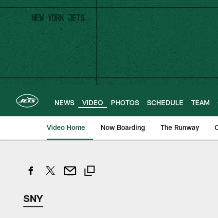
Skip
to
main
content
NEWS
VIDEO
PHOTOS
SCHEDULE
TEAM
Video Home
Now Boarding
The Runway
O
SNY