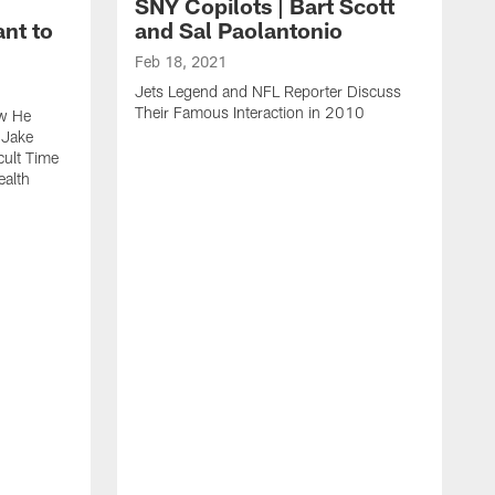
SNY Copilots | Bart Scott
nt to
and Sal Paolantonio
Feb 18, 2021
Jets Legend and NFL Reporter Discuss
Their Famous Interaction in 2010
ow He
 Jake
cult Time
ealth
F
S
T
W