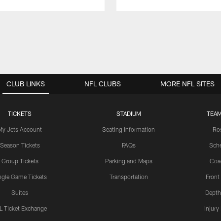
CLUB LINKS
NFL CLUBS
MORE NFL SITES
TICKETS
STADIUM
TEAM
My Jets Account
Seating Information
Ro
Season Tickets
FAQs
Sch
Group Tickets
Parking and Maps
Coa
ngle Game Tickets
Transportation
Front
Suites
Depth
L Ticket Exchange
Injury