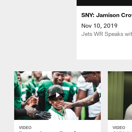
SNY: Jamison Cro
Nov 10, 2019
Jets WR Speaks wit
VIDEO
VIDEO