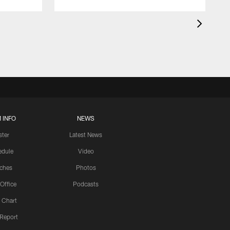
 INFO
NEWS
ster
Latest News
edule
Video
ches
Photos
 Office
Podcasts
 Chart
 Report