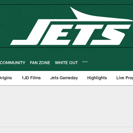
COMMUNITY
FAN ZONE
WHITE OUT
rigins
1JD Films
Jets Gameday
Highlights
Live Pr