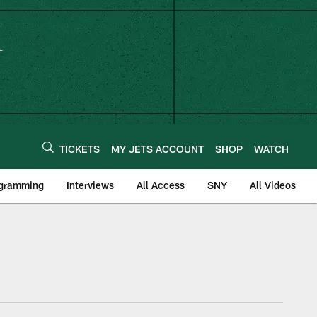
TICKETS
MY JETS ACCOUNT
SHOP
WATCH
ogramming
Interviews
All Access
SNY
All Videos