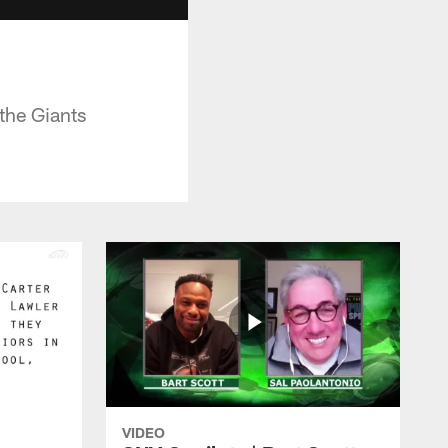
the Giants
VIDEO