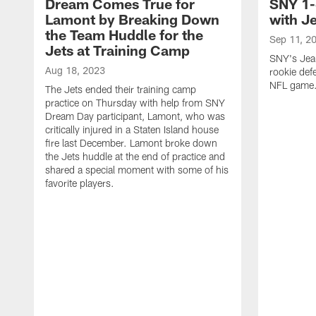
Dream Comes True for
SNY 1-
Lamont by Breaking Down
with J
the Team Huddle for the
Sep 11, 2
Jets at Training Camp
SNY's Jea
Aug 18, 2023
rookie defe
NFL game
The Jets ended their training camp
practice on Thursday with help from SNY
Dream Day participant, Lamont, who was
critically injured in a Staten Island house
fire last December. Lamont broke down
the Jets huddle at the end of practice and
shared a special moment with some of his
favorite players.