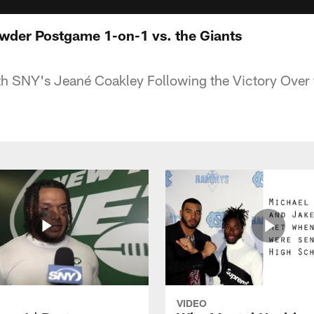
wder Postgame 1-on-1 vs. the Giants
h SNY's Jeané Coakley Following the Victory Over 
VIDEO