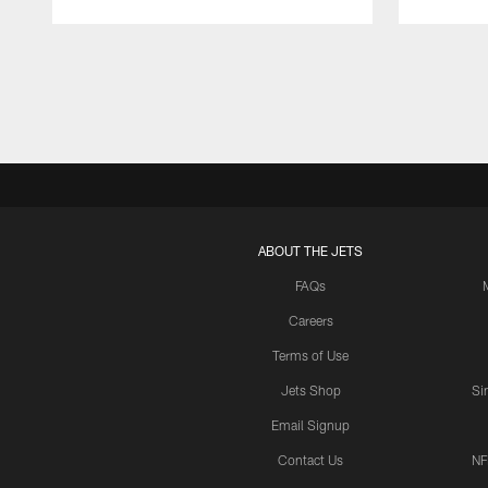
Pause
Play
ABOUT THE JETS
FAQs
Careers
Terms of Use
Jets Shop
Si
Email Signup
Contact Us
NF