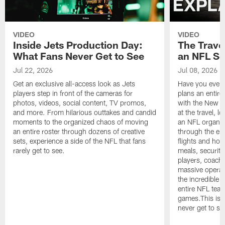
VIDEO
VIDEO
Inside Jets Production Day:
The Trave
What Fans Never Get to See
an NFL S
Jul 22, 2026
Jul 08, 2026
Get an exclusive all-access look as Jets
Have you ever
players step in front of the cameras for
plans an entir
photos, videos, social content, TV promos,
with the New Yo
and more. From hilarious outtakes and candid
at the travel, l
moments to the organized chaos of moving
an NFL organi
an entire roster through dozens of creative
through the en
sets, experience a side of the NFL that fans
flights and hot
rarely get to see.
meals, security
players, coaches
massive operat
the incredible 
entire NFL tea
games.This is t
never get to se