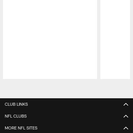
Pause
Play
CLUB LINKS
NFL CLUBS
MORE NFL SITES