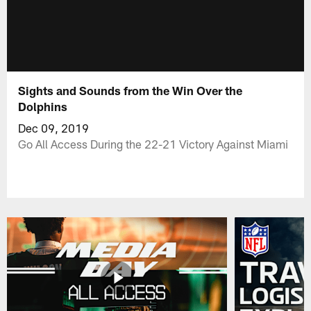
Sights and Sounds from the Win Over the
Dolphins
Dec 09, 2019
Go All Access During the 22-21 Victory Against Miami