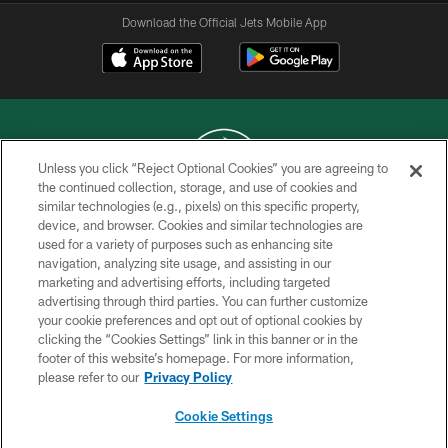
Download the Official Jets Mobile App
Unless you click “Reject Optional Cookies” you are agreeing to
the continued collection, storage, and use of cookies and
similar technologies (e.g., pixels) on this specific property,
COPYRIGHT © 2026 NEW YORK JETS
device, and browser. Cookies and similar technologies are
used for a variety of purposes such as enhancing site
PRIVACY POLICY
navigation, analyzing site usage, and assisting in our
ACCESSIBILITY
marketing and advertising efforts, including targeted
advertising through third parties. You can further customize
CONTACT US
your cookie preferences and opt out of optional cookies by
clicking the “Cookies Settings” link in this banner or in the
TERMS OF USE
footer of this website’s homepage. For more information,
SITE MAP
please refer to our
Privacy Policy
AD CHOICES
Cookie Settings
YOUR PRIVACY CHOICES