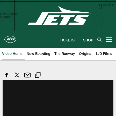
Skip
to
main
content
TICKETS
SHOP
Open menu button
Video Home
Now Boarding
The Runway
Origins
1JD Films