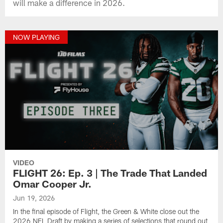
will make a difference in 2026.
NOW PLAYING
VIDEO
FLIGHT 26: Ep. 3 | The Trade That Landed
Omar Cooper Jr.
Jun 19, 2026
In the final episode of Flight, the Green & White close out the
2026 NFL Draft by making a series of selections that round out