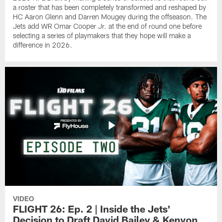
a roster that has been completely transformed and reshaped by
HC Aaron Glenn and Darren Mougey during the offseason. The
Jets add WR Omar Cooper Jr. at the end of round one before
selecting a series of playmakers that they hope will make a
difference in 2026.
VIDEO
FLIGHT 26: Ep. 2 | Inside the Jets'
Decision to Draft David Bailey & Kenyon