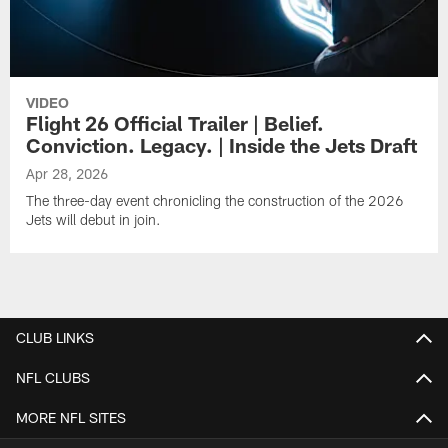
VIDEO
Flight 26 Official Trailer | Belief.
Conviction. Legacy. | Inside the Jets Draft
Apr 28, 2026
The three-day event chronicling the construction of the 2026
Jets will debut in join.
CLUB LINKS
NFL CLUBS
MORE NFL SITES