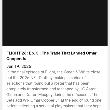
FLIGHT 26: Ep. 3 | The Trade That Landed Omar
Cooper Jr.
Jun 19, 2026
In the final episode of Flight, the Green & White close
out the 2026 NFL Draft by making a series of
selections that round out a roster that has been
completely transformed and reshaped by HC Aaron
Glenn and Darren Mougey during the offseason. The
Jets add WR Omar Cooper Jr. at the end of round one
before selecting a series of playmakers that they hope