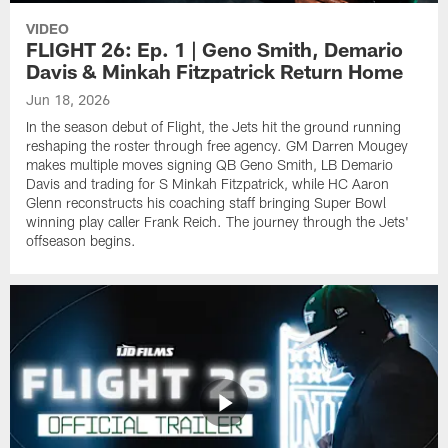
VIDEO
FLIGHT 26: Ep. 1 | Geno Smith, Demario
Davis & Minkah Fitzpatrick Return Home
Jun 18, 2026
In the season debut of Flight, the Jets hit the ground running
reshaping the roster through free agency. GM Darren Mougey
makes multiple moves signing QB Geno Smith, LB Demario
Davis and trading for S Minkah Fitzpatrick, while HC Aaron
Glenn reconstructs his coaching staff bringing Super Bowl
winning play caller Frank Reich. The journey through the Jets'
offseason begins.