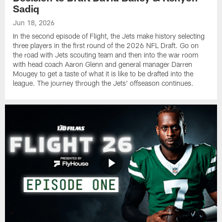
Sadiq
Jun 18, 2026
In the second episode of Flight, the Jets make history selecting
three players in the first round of the 2026 NFL Draft. Go on
the road with Jets scouting team and then into the war room
with head coach Aaron Glenn and general manager Darren
Mougey to get a taste of what it is like to be drafted into the
league. The journey through the Jets' offseason continues.