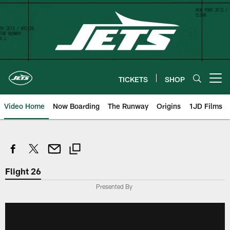
Skip
to
main
content
TICKETS
SHOP
Open menu button
Video Home
Now Boarding
The Runway
Origins
1JD Films
Flight 26
Presented By