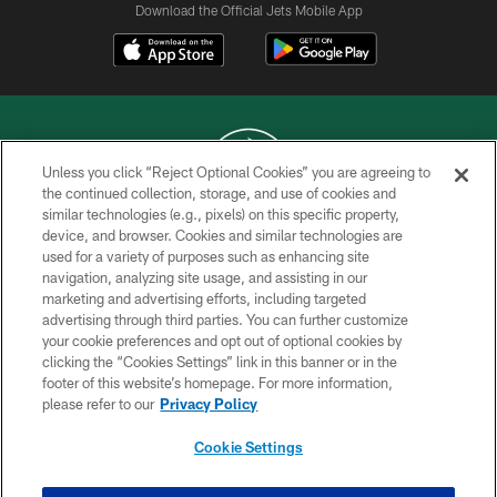
Download the Official Jets Mobile App
Unless you click “Reject Optional Cookies” you are agreeing to
the continued collection, storage, and use of cookies and
similar technologies (e.g., pixels) on this specific property,
COPYRIGHT © 2026 NEW YORK JETS
device, and browser. Cookies and similar technologies are
used for a variety of purposes such as enhancing site
PRIVACY POLICY
navigation, analyzing site usage, and assisting in our
ACCESSIBILITY
marketing and advertising efforts, including targeted
advertising through third parties. You can further customize
CONTACT US
your cookie preferences and opt out of optional cookies by
clicking the “Cookies Settings” link in this banner or in the
TERMS OF USE
footer of this website’s homepage. For more information,
SITE MAP
please refer to our
Privacy Policy
AD CHOICES
Cookie Settings
YOUR PRIVACY CHOICES