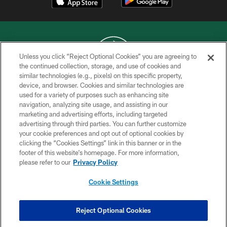
Unless you click “Reject Optional Cookies” you are agreeing to
the continued collection, storage, and use of cookies and
similar technologies (e.g., pixels) on this specific property,
COPYRIGHT © 2026 NEW YORK JETS
device, and browser. Cookies and similar technologies are
used for a variety of purposes such as enhancing site
PRIVACY POLICY
navigation, analyzing site usage, and assisting in our
ACCESSIBILITY
marketing and advertising efforts, including targeted
advertising through third parties. You can further customize
CONTACT US
your cookie preferences and opt out of optional cookies by
clicking the “Cookies Settings” link in this banner or in the
TERMS OF USE
footer of this website’s homepage. For more information,
SITE MAP
please refer to our
Privacy Policy
AD CHOICES
Cookie Settings
YOUR PRIVACY CHOICES
COOKIE SETTINGS
Reject Optional Cookies
PREFERENCE CENTER