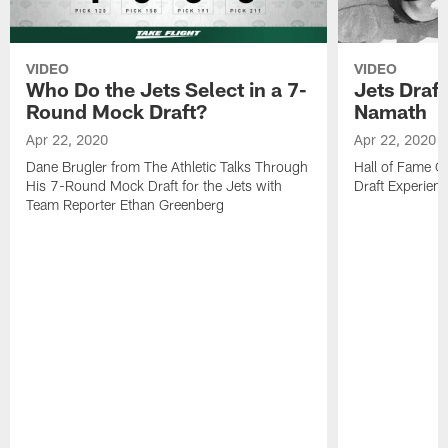
VIDEO
VIDEO
Who Do the Jets Select in a 7-
Jets Draf
Round Mock Draft?
Namath
Apr 22, 2020
Apr 22, 2020
Dane Brugler from The Athletic Talks Through
Hall of Fame Q
His 7-Round Mock Draft for the Jets with
Draft Experien
Team Reporter Ethan Greenberg