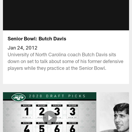
Senior Bowl: Butch Davis
Jan 24, 2012
University of North Carolina coach Butch Davis sits
down on set to talk about some of his former defensive
players while they practice at the Senior Bowl.