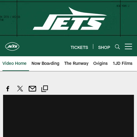
Skip
to
main
content
TICKETS
SHOP
Open menu button
Video Home
Now Boarding
The Runway
Origins
1JD Films