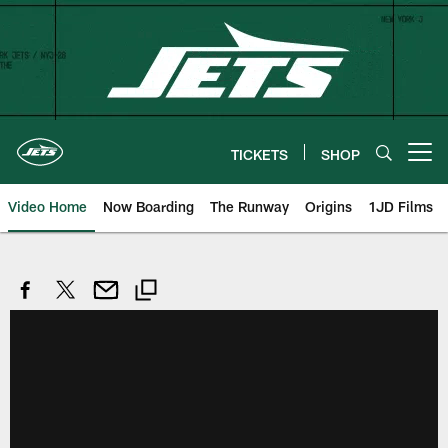
Skip
to
main
content
TICKETS
SHOP
Open menu button
Video Home
Now Boarding
The Runway
Origins
1JD Films