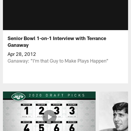
Senior Bowl 1-on-1 Interview with Terrance
Ganaway
Apr 28, 2012
Ganaway: "I'm that Guy to Make Plays Happen"