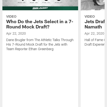
VIDEO
VIDEO
Who Do the Jets Select in a 7-
Jets Draf
Round Mock Draft?
Namath
Apr 22, 2020
Apr 22, 2020
Dane Brugler from The Athletic Talks Through
Hall of Fame Q
His 7-Round Mock Draft for the Jets with
Draft Experien
Team Reporter Ethan Greenberg