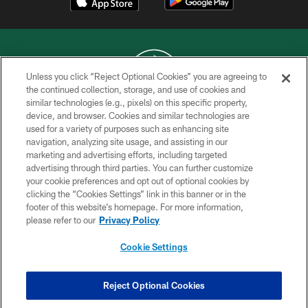
Unless you click “Reject Optional Cookies” you are agreeing to
the continued collection, storage, and use of cookies and
similar technologies (e.g., pixels) on this specific property,
COPYRIGHT © 2026 NEW YORK JETS
device, and browser. Cookies and similar technologies are
used for a variety of purposes such as enhancing site
PRIVACY POLICY
navigation, analyzing site usage, and assisting in our
ACCESSIBILITY
marketing and advertising efforts, including targeted
advertising through third parties. You can further customize
CONTACT US
your cookie preferences and opt out of optional cookies by
clicking the “Cookies Settings” link in this banner or in the
TERMS OF USE
footer of this website’s homepage. For more information,
SITE MAP
please refer to our
Privacy Policy
AD CHOICES
Cookie Settings
YOUR PRIVACY CHOICES
COOKIE SETTINGS
Reject Optional Cookies
PREFERENCE CENTER