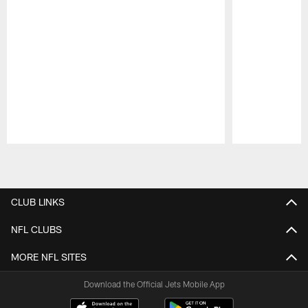
Pause
Play
CLUB LINKS
NFL CLUBS
MORE NFL SITES
Download the Official Jets Mobile App