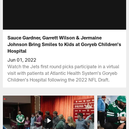
Sauce Gardner, Garrett Wilson & Jermaine
Johnson Bring Smiles to Kids at Goryeb Children's
Hospital
Jun 01, 2022
Watch the Jets first round picks participate in a virtual
visit with patients at Atlantic Health System's Goryeb
Children's Hospital following the 2022 NFL Draft.