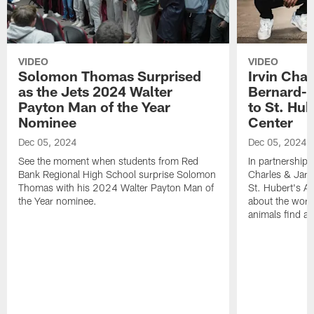
VIDEO
VIDEO
Solomon Thomas Surprised
Irvin Char
as the Jets 2024 Walter
Bernard-C
Payton Man of the Year
to St. Hu
Nominee
Center
Dec 05, 2024
Dec 05, 2024
See the moment when students from Red
In partnership 
Bank Regional High School surprise Solomon
Charles & Jarr
Thomas with his 2024 Walter Payton Man of
St. Hubert's An
the Year nominee.
about the work
animals find a