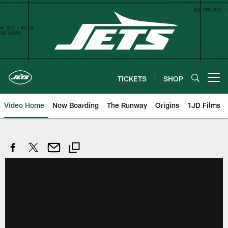
Skip
to
main
content
TICKETS
SHOP
Open menu button
Video Home
Now Boarding
The Runway
Origins
1JD Films