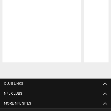
Pause
Play
CLUB LINKS
NFL CLUBS
MORE NFL SITES