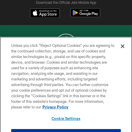
Download the Official Jets Mobile App
Unless you click “Reject Optional Cookies” you are agreeing to
the continued collection, storage, and use of cookies and
similar technologies (e.g., pixels) on this specific property,
COPYRIGHT © 2026 NEW YORK JETS
device, and browser. Cookies and similar technologies are
used for a variety of purposes such as enhancing site
PRIVACY POLICY
navigation, analyzing site usage, and assisting in our
ACCESSIBILITY
marketing and advertising efforts, including targeted
advertising through third parties. You can further customize
CONTACT US
your cookie preferences and opt out of optional cookies by
clicking the “Cookies Settings” link in this banner or in the
TERMS OF USE
footer of this website’s homepage. For more information,
SITE MAP
please refer to our
Privacy Policy
AD CHOICES
Cookie Settings
YOUR PRIVACY CHOICES