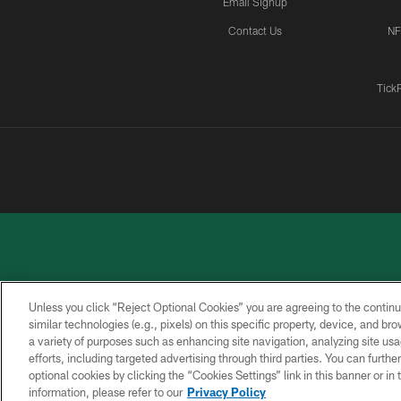
Email Signup
Contact Us
NF
Tick
Unless you click “Reject Optional Cookies” you are agreeing to the continu
similar technologies (e.g., pixels) on this specific property, device, and b
a variety of purposes such as enhancing site navigation, analyzing site usa
PRIVACY
ACCESSIBILITY
CONTACT
POLICY
US
efforts, including targeted advertising through third parties. You can furth
optional cookies by clicking the “Cookies Settings” link in this banner or i
information, please refer to our
Privacy Policy