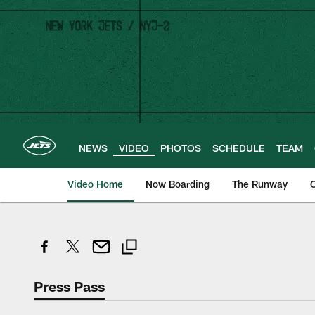
Skip
to
main
content
NEWS
VIDEO
PHOTOS
SCHEDULE
TEAM
Video Home
Now Boarding
The Runway
O
Press Pass