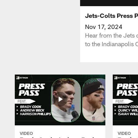
Jets-Colts Press 
Nov 17, 2024
Hear from the Jets 
to the Indianapolis 
VIDEO
VIDEO