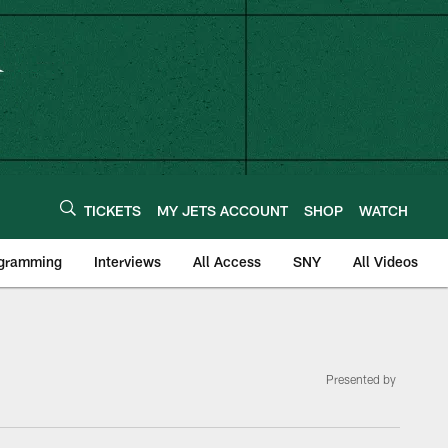
TICKETS
MY JETS ACCOUNT
SHOP
WATCH
ogramming
Interviews
All Access
SNY
All Videos
Presented by