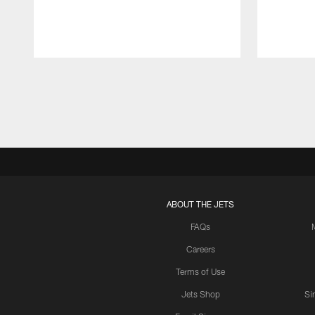
Pause
Play
ABOUT THE JETS
FAQs
Careers
Terms of Use
Jets Shop
Si