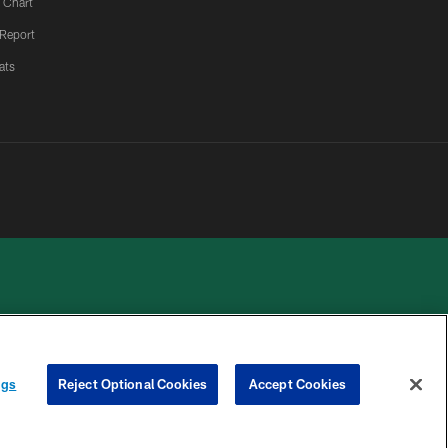
 Chart
 Report
ats
 PRIVACY
COOKIE
PREFERENCE
ngs
Reject Optional Cookies
Accept Cookies
HOICES
SETTINGS
CENTER