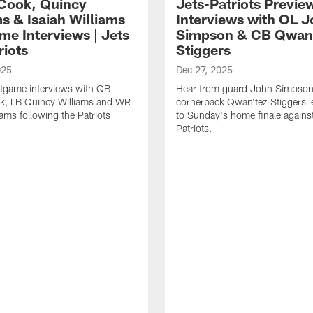
Cook, Quincy
Jets-Patriots Previe
s & Isaiah Williams
Interviews with OL 
me Interviews | Jets
Simpson & CB Qwan
riots
Stiggers
025
Dec 27, 2025
tgame interviews with QB
Hear from guard John Simpson
k, LB Quincy Williams and WR
cornerback Qwan'tez Stiggers l
iams following the Patriots
to Sunday's home finale against
Patriots.