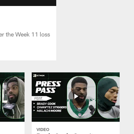
er the Week 11 loss
VIDEO