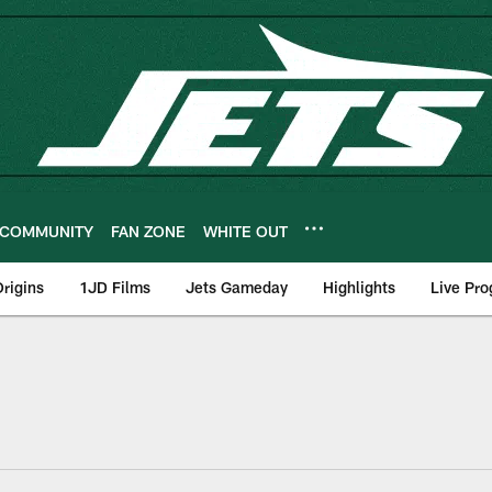
COMMUNITY
FAN ZONE
WHITE OUT
rigins
1JD Films
Jets Gameday
Highlights
Live Pr