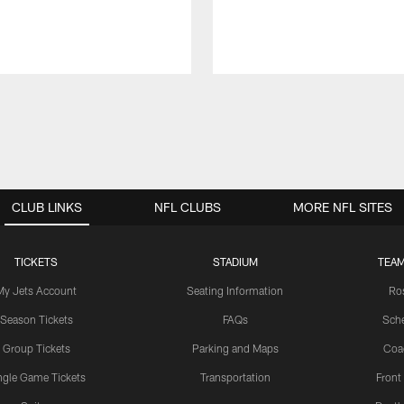
CLUB LINKS
NFL CLUBS
MORE NFL SITES
TICKETS
STADIUM
TEAM
My Jets Account
Seating Information
Ro
Season Tickets
FAQs
Sch
Group Tickets
Parking and Maps
Coa
ngle Game Tickets
Transportation
Front