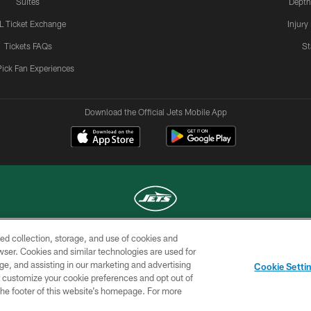
Suites
Depth
L Ticket Exchange
Injury
Tickets FAQs
St
Pick Fan Experiences
Download the Official Jets Mobile App
ed collection, storage, and use of cookies and
COPYRIGHT © 2026 NEW YORK JETS
rowser. Cookies and similar technologies are used for
ge, and assisting in our marketing and advertising
TERMS OF
SITE
AD
YOUR
Cookie Setti
USE
MAP
CHOICES
C
er customize your cookie preferences and opt out of
n the footer of this website’s homepage. For more