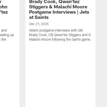
w
Brady Cook, Qwan'tez
John
Stiggers & Malachi Moore
'tez
Postgame Interviews | Jets
at Saints
Dec 21, 2025
 and
Watch postgame interviews with QB
eading up
Brady Cook, CB Qwan'tez Stiggers and S
 the
Malachi Moore following the Saints game.
D
H
S