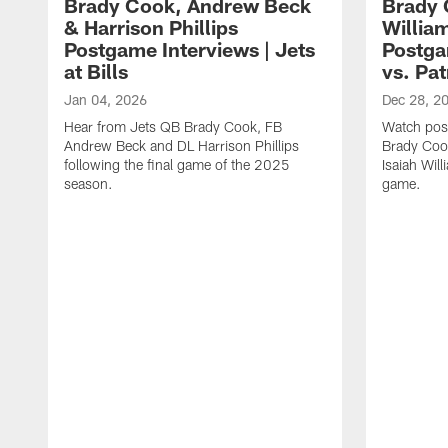
Brady Cook, Andrew Beck
Brady 
& Harrison Phillips
William
Postgame Interviews | Jets
Postga
at Bills
vs. Pat
Jan 04, 2026
Dec 28, 2
Hear from Jets QB Brady Cook, FB
Watch pos
Andrew Beck and DL Harrison Phillips
Brady Coo
following the final game of the 2025
Isaiah Will
season.
game.