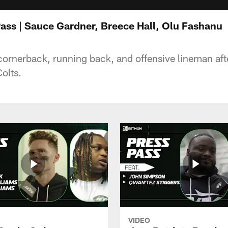
Pass | Sauce Gardner, Breece Hall, Olu Fashanu
cornerback, running back, and offensive lineman aft
Colts.
VIDEO