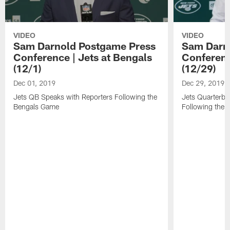
VIDEO
VIDEO
Sam Darnold Postgame Press
Sam Darn
Conference | Jets at Bengals
Conference
(12/1)
(12/29)
Dec 01, 2019
Dec 29, 2019
Jets QB Speaks with Reporters Following the
Jets Quarterba
Bengals Game
Following the V