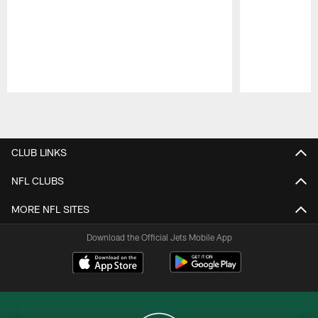
Pause
Play
CLUB LINKS
NFL CLUBS
MORE NFL SITES
Download the Official Jets Mobile App