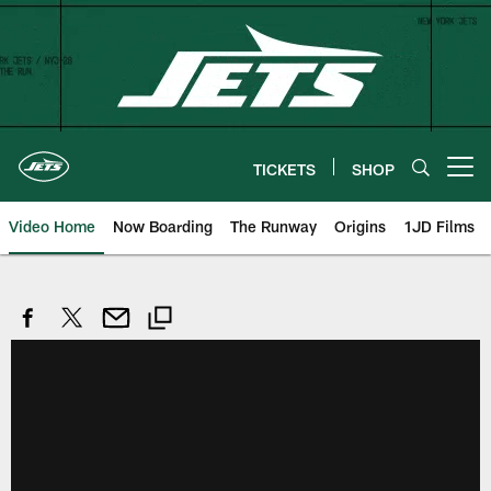
Skip
to
main
content
TICKETS
SHOP
Open menu button
Video Home
Now Boarding
The Runway
Origins
1JD Films