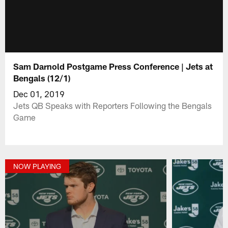
Sam Darnold Postgame Press Conference | Jets at
Bengals (12/1)
Dec 01, 2019
Jets QB Speaks with Reporters Following the Bengals
Game
NOW PLAYING