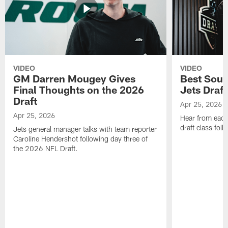
VIDEO
VIDEO
GM Darren Mougey Gives
Best Soun
Final Thoughts on the 2026
Jets Draft
Draft
Apr 25, 2026
Apr 25, 2026
Hear from eac
draft class foll
Jets general manager talks with team reporter
Caroline Hendershot following day three of
the 2026 NFL Draft.