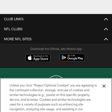
Pause
Play
CLUB LINKS
NFL CLUBS
MORE NFL SITES
Download the Official Jets Mobile App
Unless you click “Reject Optional Cookies” you are agreeing to
the continued collection, storage, and use of cookies and
similar technologies (e.g., pixels) on this specific property,
COPYRIGHT © 2026 NEW YORK JETS
device, and browser. Cookies and similar technologies are
used for a variety of purposes such as enhancing site
PRIVACY POLICY
navigation, analyzing site usage, and assisting in our