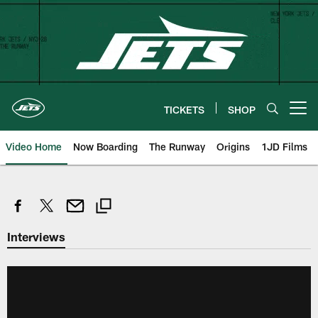
Skip
to
main
content
TICKETS
SHOP
Open menu button
Video Home
Now Boarding
The Runway
Origins
1JD Films
Interviews