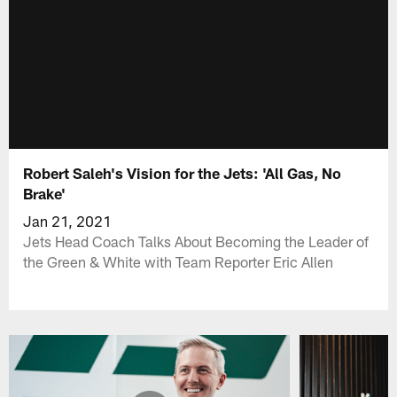
Robert Saleh's Vision for the Jets: 'All Gas, No
Brake'
Jan 21, 2021
Jets Head Coach Talks About Becoming the Leader of
the Green & White with Team Reporter Eric Allen