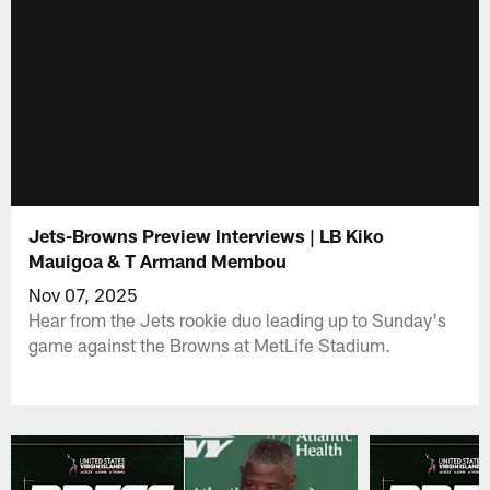
Jets-Browns Preview Interviews | LB Kiko
Mauigoa & T Armand Membou
Nov 07, 2025
Hear from the Jets rookie duo leading up to Sunday's
game against the Browns at MetLife Stadium.