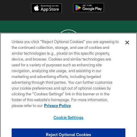
Unless you click “Reject Optional Cookies” you are agreeing to
the continued collection, storage, and use of cookies and
similar technologies (e.g., pixels) on this specific property,
COPYRIGHT © 2026 NEW YORK JETS
device, and browser. Cookies and similar technologies are
used for a variety of purposes such as enhancing site
PRIVACY POLICY
navigation, analyzing site usage, and assisting in our
ACCESSIBILITY
marketing and advertising efforts, including targeted
advertising through third parties. You can further customize
CONTACT US
your cookie preferences and opt out of optional cookies by
clicking the “Cookies Settings” link in this banner or in the
TERMS OF USE
footer of this website’s homepage. For more information,
SITE MAP
please refer to our
Privacy Policy
AD CHOICES
Cookie Settings
YOUR PRIVACY CHOICES
COOKIE SETTINGS
Reject Optional Cookies