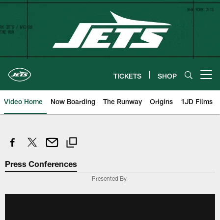
Skip
to
main
content
TICKETS
SHOP
Open menu button
Video Home
Now Boarding
The Runway
Origins
1JD Films
Press Conferences
Presented By