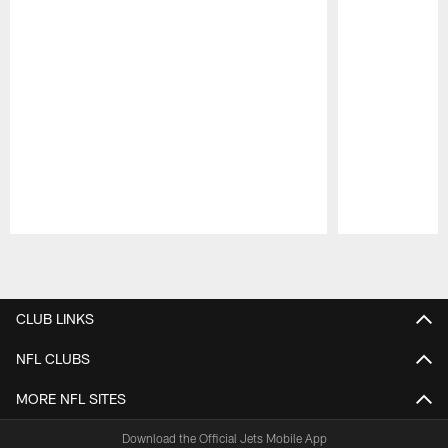
Pause
Play
CLUB LINKS
NFL CLUBS
MORE NFL SITES
Download the Official Jets Mobile App