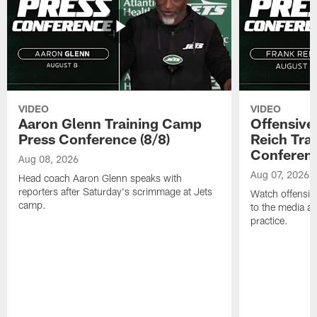
VIDEO
VIDEO
Aaron Glenn Training Camp
Offensive
Press Conference (8/8)
Reich Tra
Conferenc
Aug 08, 2026
Aug 07, 2026
Head coach Aaron Glenn speaks with
reporters after Saturday's scrimmage at Jets
Watch offensive
camp.
to the media af
practice.