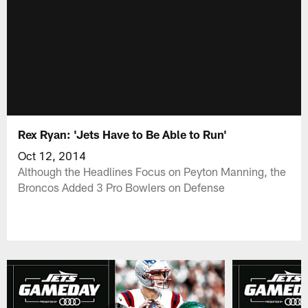
Rex Ryan: 'Jets Have to Be Able to Run'
Oct 12, 2014
Although the Headlines Focus on Peyton Manning, the
Broncos Added 3 Pro Bowlers on Defense