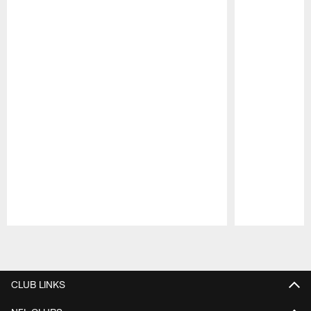
Pause
Play
CLUB LINKS