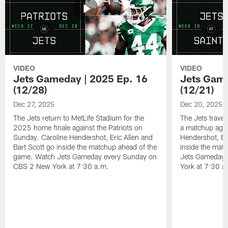
VIDEO
VIDEO
Jets Gameday | 2025 Ep. 16
Jets Game
(12/28)
(12/21)
Dec 27, 2025
Dec 20, 2025
The Jets return to MetLife Stadium for the
The Jets trave
2025 home finale against the Patriots on
a matchup agai
Sunday. Caroline Hendershot, Eric Allen and
Hendershot, Eri
Bart Scott go inside the matchup ahead of the
inside the mat
game. Watch Jets Gameday every Sunday on
Jets Gameday 
CBS 2 New York at 7:30 a.m.
York at 7:30 a