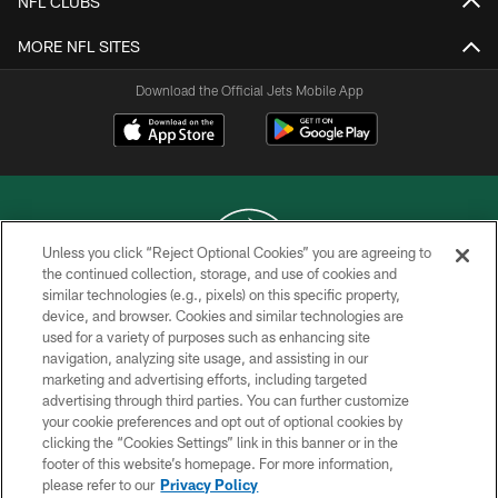
NFL CLUBS
MORE NFL SITES
Download the Official Jets Mobile App
Unless you click “Reject Optional Cookies” you are agreeing to
the continued collection, storage, and use of cookies and
similar technologies (e.g., pixels) on this specific property,
COPYRIGHT © 2026 NEW YORK JETS
device, and browser. Cookies and similar technologies are
used for a variety of purposes such as enhancing site
PRIVACY POLICY
navigation, analyzing site usage, and assisting in our
ACCESSIBILITY
marketing and advertising efforts, including targeted
advertising through third parties. You can further customize
CONTACT US
your cookie preferences and opt out of optional cookies by
clicking the “Cookies Settings” link in this banner or in the
TERMS OF USE
footer of this website’s homepage. For more information,
SITE MAP
please refer to our
Privacy Policy