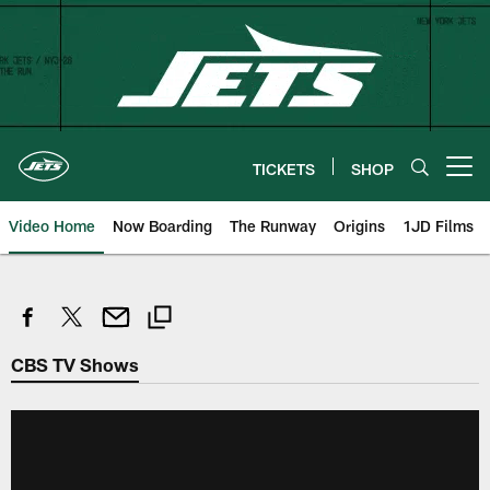
Skip
to
main
content
TICKETS
SHOP
Open menu button
Video Home
Now Boarding
The Runway
Origins
1JD Films
CBS TV Shows