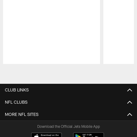
Pause
Play
CLUB LINKS
NFL CLUBS
MORE NFL SITES
Download the Official Jets Mobile App