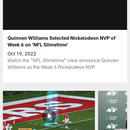
Quinnen Williams Selected Nickelodeon NVP of
Week 6 on 'NFL Slimetime'
Oct 19, 2022
Watch the "NFL Slimetime" crew announce Quinnen
Williams as the Week 6 Nickelodeon NVP.