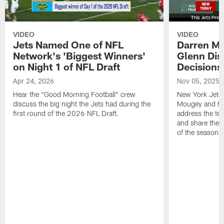
VIDEO
VIDEO
Jets Named One of NFL
Darren M
Network's 'Biggest Winners'
Glenn Dis
on Night 1 of NFL Draft
Decisions
Apr 24, 2026
Nov 05, 2025
Hear the "Good Morning Football" crew
New York Jets
discuss the big night the Jets had during the
Mougey and he
first round of the 2026 NFL Draft.
address the tea
and share their
of the season.