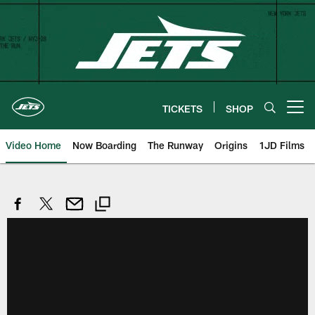
Skip
to
main
content
TICKETS
SHOP
Open menu button
Video Home
Now Boarding
The Runway
Origins
1JD Films