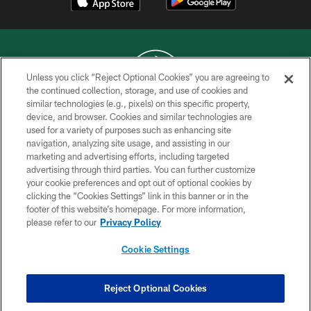
Unless you click “Reject Optional Cookies” you are agreeing to
the continued collection, storage, and use of cookies and
similar technologies (e.g., pixels) on this specific property,
COPYRIGHT © 2026 NEW YORK JETS
device, and browser. Cookies and similar technologies are
used for a variety of purposes such as enhancing site
PRIVACY POLICY
navigation, analyzing site usage, and assisting in our
ACCESSIBILITY
marketing and advertising efforts, including targeted
advertising through third parties. You can further customize
CONTACT US
your cookie preferences and opt out of optional cookies by
clicking the “Cookies Settings” link in this banner or in the
TERMS OF USE
footer of this website’s homepage. For more information,
SITE MAP
please refer to our
Privacy Policy
AD CHOICES
Cookie Settings
YOUR PRIVACY CHOICES
COOKIE SETTINGS
Reject Optional Cookies
PREFERENCE CENTER