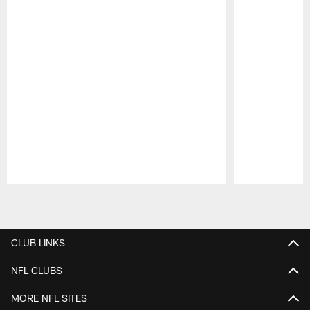
Pause
Play
CLUB LINKS
NFL CLUBS
MORE NFL SITES