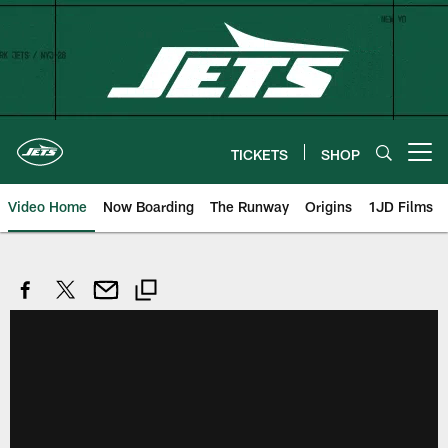
Skip
to
main
content
TICKETS
SHOP
Open menu button
Video Home
Now Boarding
The Runway
Origins
1JD Films