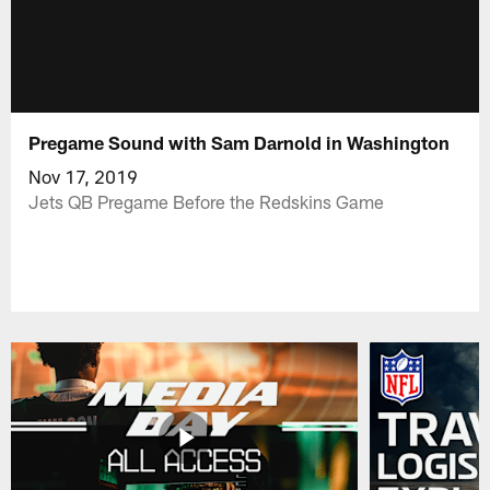
Pregame Sound with Sam Darnold in Washington
Nov 17, 2019
Jets QB Pregame Before the Redskins Game