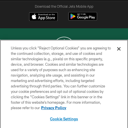
Download the Official Jets Mobile App
Unless you click “Reject Optional Cookies” you are agreeing to
the continued collection, storage, and use of cookies and
similar technologies (e.g., pixels) on this specific property,
COPYRIGHT © 2026 NEW YORK JETS
device, and browser. Cookies and similar technologies are
used for a variety of purposes such as enhancing site
PRIVACY POLICY
navigation, analyzing site usage, and assisting in our
ACCESSIBILITY
marketing and advertising efforts, including targeted
advertising through third parties. You can further customize
CONTACT US
your cookie preferences and opt out of optional cookies by
clicking the “Cookies Settings” link in this banner or in the
TERMS OF USE
footer of this website’s homepage. For more information,
SITE MAP
please refer to our
Privacy Policy
AD CHOICES
Cookie Settings
YOUR PRIVACY CHOICES