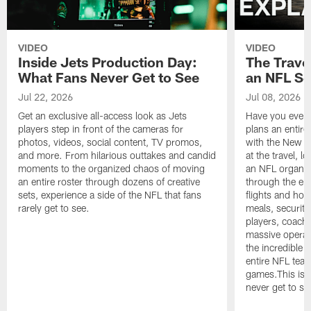
VIDEO
VIDEO
Inside Jets Production Day:
The Trave
What Fans Never Get to See
an NFL S
Jul 22, 2026
Jul 08, 2026
Get an exclusive all-access look as Jets
Have you ever
players step in front of the cameras for
plans an entir
photos, videos, social content, TV promos,
with the New Yo
and more. From hilarious outtakes and candid
at the travel, l
moments to the organized chaos of moving
an NFL organi
an entire roster through dozens of creative
through the en
sets, experience a side of the NFL that fans
flights and hot
rarely get to see.
meals, security
players, coaches
massive operat
the incredible 
entire NFL tea
games.This is t
never get to se