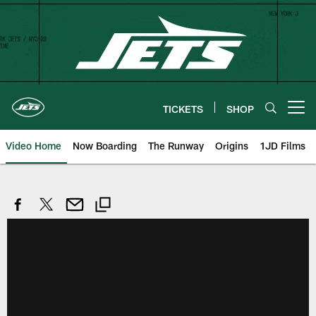
Skip
to
main
content
TICKETS
SHOP
Open menu button
Video Home
Now Boarding
The Runway
Origins
1JD Films