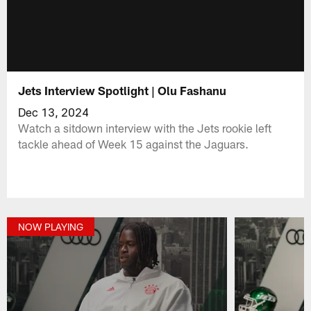
Jets Interview Spotlight | Olu Fashanu
Dec 13, 2024
Watch a sitdown interview with the Jets rookie left
tackle ahead of Week 15 against the Jaguars.
NOW PLAYING