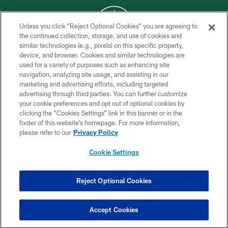
Unless you click “Reject Optional Cookies” you are agreeing to
the continued collection, storage, and use of cookies and
similar technologies (e.g., pixels) on this specific property,
COPYRIGHT © 2026 NEW YORK JETS
device, and browser. Cookies and similar technologies are
used for a variety of purposes such as enhancing site
PRIVACY POLICY
navigation, analyzing site usage, and assisting in our
ACCESSIBILITY
marketing and advertising efforts, including targeted
advertising through third parties. You can further customize
CONTACT US
your cookie preferences and opt out of optional cookies by
clicking the “Cookies Settings” link in this banner or in the
TERMS OF USE
footer of this website’s homepage. For more information,
SITE MAP
please refer to our
Privacy Policy
AD CHOICES
Cookie Settings
YOUR PRIVACY CHOICES
COOKIE SETTINGS
Reject Optional Cookies
PREFERENCE CENTER
Accept Cookies