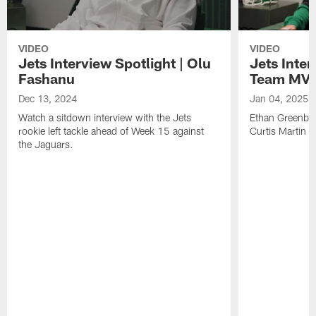
VIDEO
VIDEO
Jets Interview Spotlight | Olu
Jets Inter
Fashanu
Team MVP
Dec 13, 2024
Jan 04, 2025
Watch a sitdown interview with the Jets
Ethan Greenber
rookie left tackle ahead of Week 15 against
Curtis Martin 
the Jaguars.