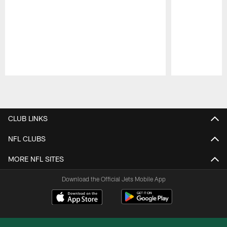
Pause
Play
CLUB LINKS
NFL CLUBS
MORE NFL SITES
Download the Official Jets Mobile App