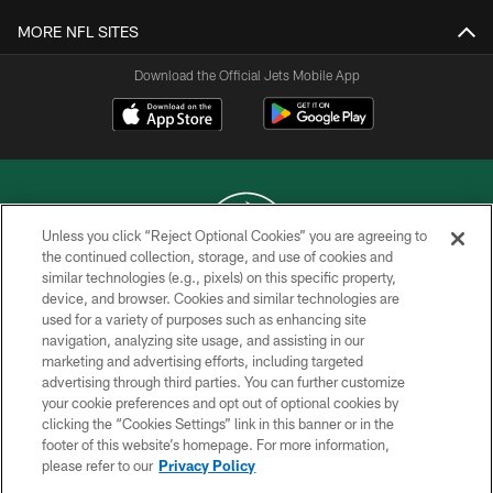
MORE NFL SITES
Download the Official Jets Mobile App
Unless you click “Reject Optional Cookies” you are agreeing to
the continued collection, storage, and use of cookies and
similar technologies (e.g., pixels) on this specific property,
COPYRIGHT © 2026 NEW YORK JETS
device, and browser. Cookies and similar technologies are
used for a variety of purposes such as enhancing site
PRIVACY POLICY
navigation, analyzing site usage, and assisting in our
ACCESSIBILITY
marketing and advertising efforts, including targeted
advertising through third parties. You can further customize
CONTACT US
your cookie preferences and opt out of optional cookies by
clicking the “Cookies Settings” link in this banner or in the
TERMS OF USE
footer of this website’s homepage. For more information,
SITE MAP
please refer to our
Privacy Policy