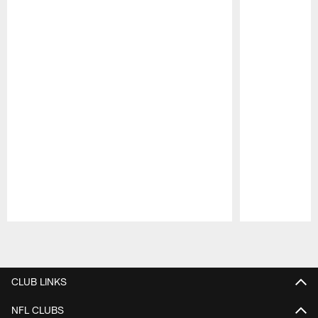
Pause
Play
CLUB LINKS
NFL CLUBS