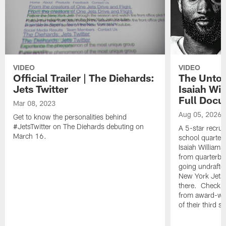
VIDEO
VIDEO
Official Trailer | The Diehards:
The Untol
Jets Twitter
Isaiah Wil
Full Doc
Mar 08, 2023
Aug 05, 2026
Get to know the personalities behind
#JetsTwitter on The Diehards debuting on
A 5-star recrui
March 16.
school quarterb
Isaiah Williams 
from quarterbac
going undrafte
New York Jets, 
there. Check o
from award-win
of their third 