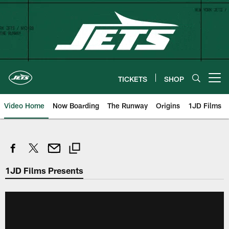
Skip
to
main
content
TICKETS
SHOP
Open menu button
Video Home
Now Boarding
The Runway
Origins
1JD Films
1JD Films Presents