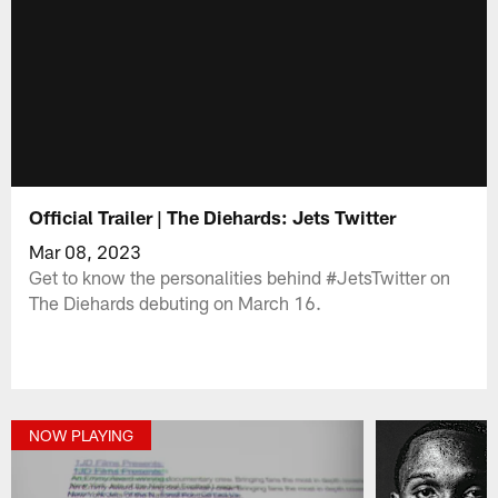
Official Trailer | The Diehards: Jets Twitter
Mar 08, 2023
Get to know the personalities behind #JetsTwitter on
The Diehards debuting on March 16.
NOW PLAYING