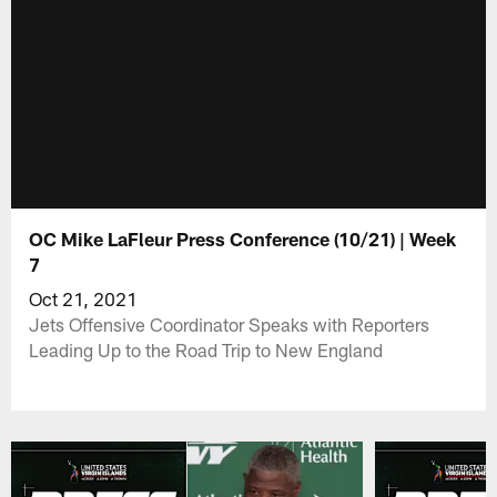
OC Mike LaFleur Press Conference (10/21) | Week
7
Oct 21, 2021
Jets Offensive Coordinator Speaks with Reporters
Leading Up to the Road Trip to New England