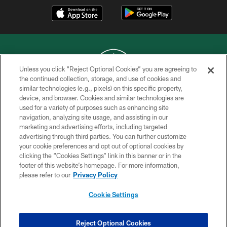
Unless you click “Reject Optional Cookies” you are agreeing to
the continued collection, storage, and use of cookies and
similar technologies (e.g., pixels) on this specific property,
COPYRIGHT © 2026 NEW YORK JETS
device, and browser. Cookies and similar technologies are
used for a variety of purposes such as enhancing site
PRIVACY POLICY
navigation, analyzing site usage, and assisting in our
ACCESSIBILITY
marketing and advertising efforts, including targeted
advertising through third parties. You can further customize
CONTACT US
your cookie preferences and opt out of optional cookies by
clicking the “Cookies Settings” link in this banner or in the
TERMS OF USE
footer of this website’s homepage. For more information,
SITE MAP
please refer to our
Privacy Policy
AD CHOICES
Cookie Settings
YOUR PRIVACY CHOICES
COOKIE SETTINGS
Reject Optional Cookies