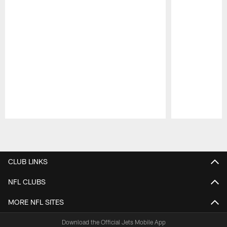
Pause
Play
CLUB LINKS
NFL CLUBS
MORE NFL SITES
Download the Official Jets Mobile App