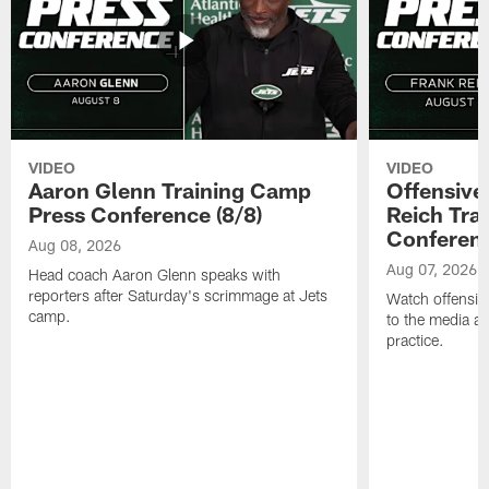
VIDEO
VIDEO
Aaron Glenn Training Camp
Offensive
Press Conference (8/8)
Reich Tra
Conferenc
Aug 08, 2026
Aug 07, 2026
Head coach Aaron Glenn speaks with
reporters after Saturday's scrimmage at Jets
Watch offensive
camp.
to the media af
practice.