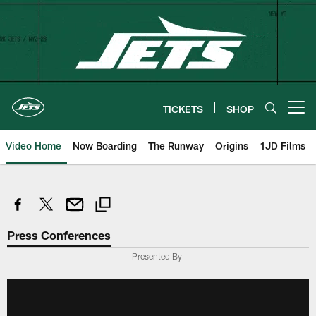
Skip
to
main
content
TICKETS
SHOP
Open menu button
Video Home
Now Boarding
The Runway
Origins
1JD Films
Press Conferences
Presented By