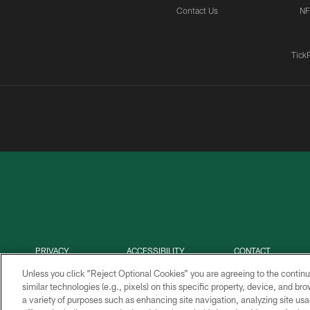
Contact Us
NF
Tick
PRIVACY
ACCESSIBILITY
CONTACT
POLICY
US
Unless you click “Reject Optional Cookies” you are agreeing to the continu
similar technologies (e.g., pixels) on this specific property, device, and b
a variety of purposes such as enhancing site navigation, analyzing site usa