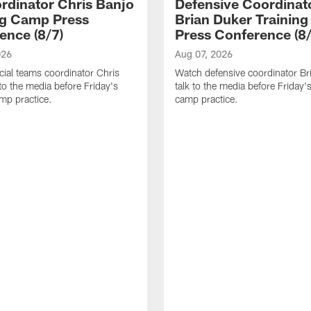
rdinator Chris Banjo
Defensive Coordinat
ng Camp Press
Brian Duker Trainin
ence (8/7)
Press Conference (8/
026
Aug 07, 2026
ial teams coordinator Chris
Watch defensive coordinator Br
 to the media before Friday's
talk to the media before Friday's
amp practice.
camp practice.