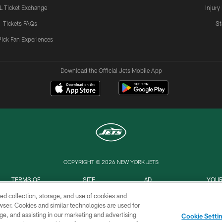
L Ticket Exchange
Injury
Tickets FAQs
St
Pick Fan Experiences
Download the Official Jets Mobile App
COPYRIGHT © 2026 NEW YORK JETS
TERMS OF
SITE
AD
YOUR
USE
MAP
CHOICES
C
ed collection, storage, and use of cookies and
rowser. Cookies and similar technologies are used for
ge, and assisting in our marketing and advertising
Cookie Setti