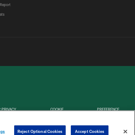
 Report
ats
 PRIVACY
COOKIE
PREFERENCE
HOICES
SETTINGS
CENTER
ngs
Reject Optional Cookies
Accept Cookies