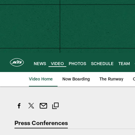
Skip
to
main
content
NEWS
VIDEO
PHOTOS
SCHEDULE
TEAM
Video Home
Now Boarding
The Runway
O
Press Conferences