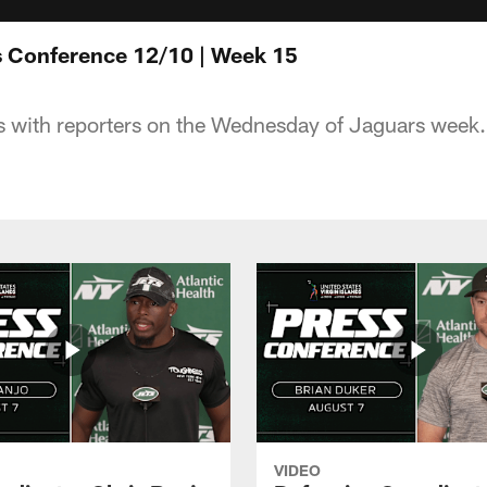
s Conference 12/10 | Week 15
 with reporters on the Wednesday of Jaguars week.
VIDEO