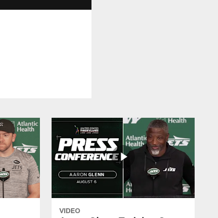
VIDEO