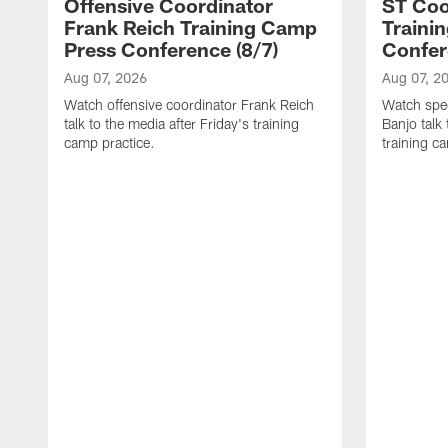
Offensive Coordinator
ST Coo
Frank Reich Training Camp
Traini
Press Conference (8/7)
Confer
Aug 07, 2026
Aug 07, 2
Watch offensive coordinator Frank Reich
Watch spec
talk to the media after Friday's training
Banjo talk
camp practice.
training c