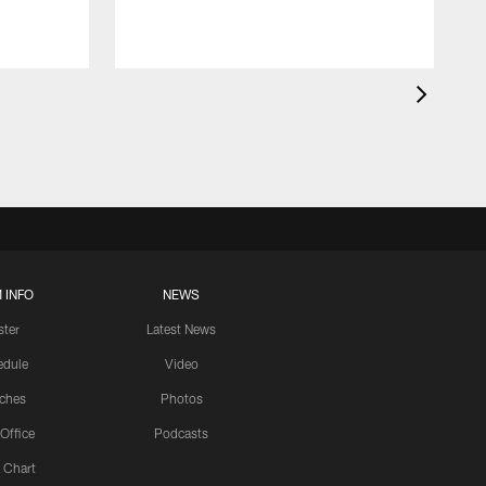
 INFO
NEWS
ster
Latest News
edule
Video
ches
Photos
 Office
Podcasts
 Chart