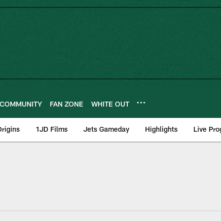
COMMUNITY
FAN ZONE
WHITE OUT
rigins
1JD Films
Jets Gameday
Highlights
Live Pr