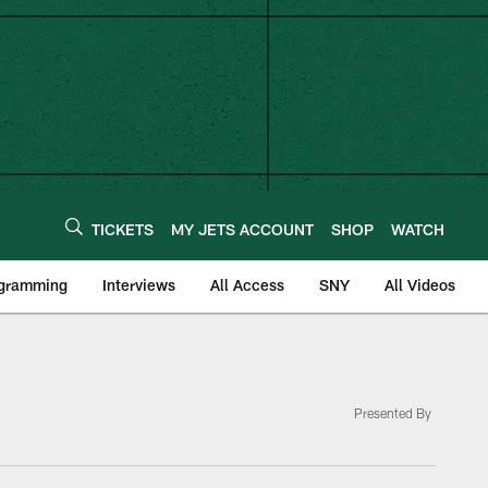
TICKETS
MY JETS ACCOUNT
SHOP
WATCH
ogramming
Interviews
All Access
SNY
All Videos
Presented By