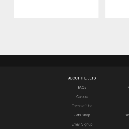
Pause
Play
ABOUT THE JETS
FAQs
Careers
Terms of Use
Jets Shop
Si
Email Signup