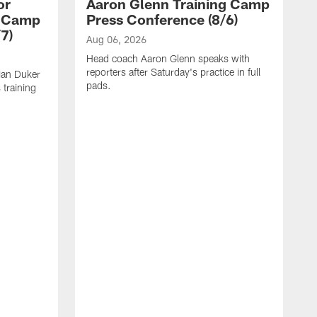
or
Aaron Glenn Training Camp
g Camp
Press Conference (8/6)
7)
Aug 06, 2026
Head coach Aaron Glenn speaks with
reporters after Saturday's practice in full
ian Duker
pads.
 training
A
W
T