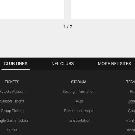
1 / 7
CLUB LINKS
NFL CLUBS
MORE NFL SITES
TICKETS
STADIUM
TEAM
My Jets Account
Seating Information
Ro
Season Tickets
FAQs
Sch
Group Tickets
Parking and Maps
Coa
ngle Game Tickets
Transportation
Front
Suites
Depth