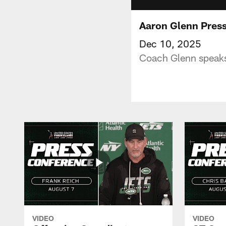
Aaron Glenn Pres
Dec 10, 2025
Coach Glenn speaks
VIDEO
VIDEO