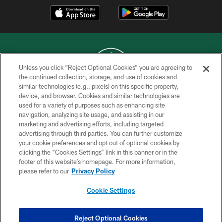
Unless you click “Reject Optional Cookies” you are agreeing to
the continued collection, storage, and use of cookies and
similar technologies (e.g., pixels) on this specific property,
COPYRIGHT © 2026 NEW YORK JETS
device, and browser. Cookies and similar technologies are
used for a variety of purposes such as enhancing site
PRIVACY POLICY
navigation, analyzing site usage, and assisting in our
ACCESSIBILITY
marketing and advertising efforts, including targeted
advertising through third parties. You can further customize
CONTACT US
your cookie preferences and opt out of optional cookies by
clicking the “Cookies Settings” link in this banner or in the
TERMS OF USE
footer of this website’s homepage. For more information,
SITE MAP
please refer to our
Privacy Policy
AD CHOICES
Cookie Settings
YOUR PRIVACY CHOICES
COOKIE SETTINGS
Reject Optional Cookies