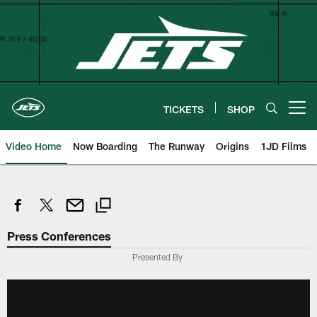
Skip
to
main
content
TICKETS
SHOP
Open menu button
Video Home
Now Boarding
The Runway
Origins
1JD Films
Press Conferences
Presented By