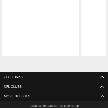
Pause
Play
CLUB LINKS
NFL CLUBS
MORE NFL SITES
Download the Official Jets Mobile App