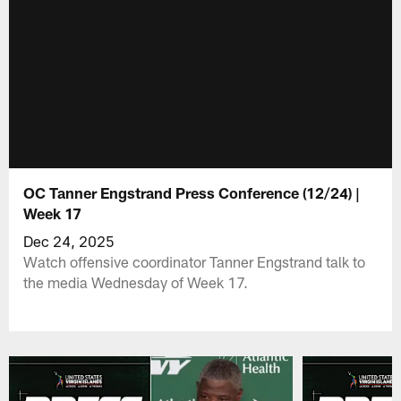
OC Tanner Engstrand Press Conference (12/24) |
Week 17
Dec 24, 2025
Watch offensive coordinator Tanner Engstrand talk to
the media Wednesday of Week 17.