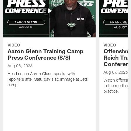
VIDEO
VIDEO
Aaron Glenn Training Camp
Offensive
Press Conference (8/8)
Reich Tra
Conferenc
Aug 08, 2026
Aug 07, 2026
Head coach Aaron Glenn speaks with
reporters after Saturday's scrimmage at Jets
Watch offensive
camp.
to the media af
practice.