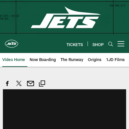
Skip
to
main
content
TICKETS
SHOP
Open menu button
Video Home
Now Boarding
The Runway
Origins
1JD Films