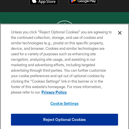
Unless you click “Reject Optional Cookies” you are agreeing to
the continued collection, storage, and use of cookies and
similar technologies (e.g., pixels) on this specific property,
COPYRIGHT © 2026 NEW YORK JETS
device, and browser. Cookies and similar technologies are
used for a variety of purposes such as enhancing site
PRIVACY POLICY
navigation, analyzing site usage, and assisting in our
ACCESSIBILITY
marketing and advertising efforts, including targeted
advertising through third parties. You can further customize
CONTACT US
your cookie preferences and opt out of optional cookies by
clicking the “Cookies Settings” link in this banner or in the
TERMS OF USE
footer of this website’s homepage. For more information,
SITE MAP
please refer to our
Privacy Policy
AD CHOICES
Cookie Settings
YOUR PRIVACY CHOICES
COOKIE SETTINGS
Reject Optional Cookies
PREFERENCE CENTER