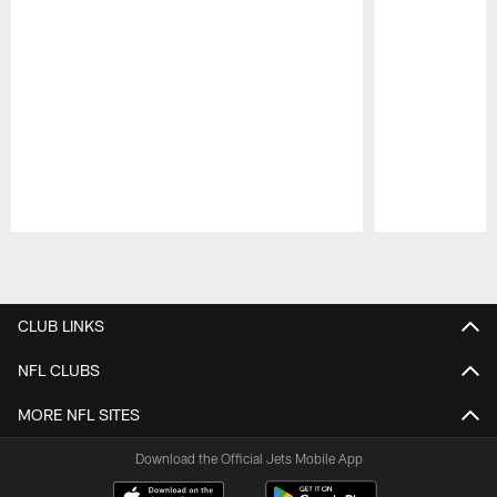
Pause
Play
CLUB LINKS
NFL CLUBS
MORE NFL SITES
Download the Official Jets Mobile App