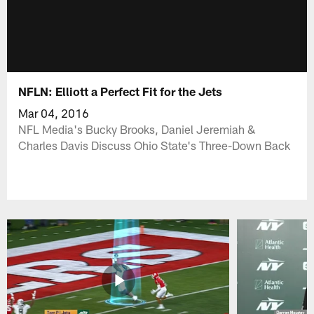
NFLN: Elliott a Perfect Fit for the Jets
Mar 04, 2016
NFL Media's Bucky Brooks, Daniel Jeremiah &
Charles Davis Discuss Ohio State's Three-Down Back