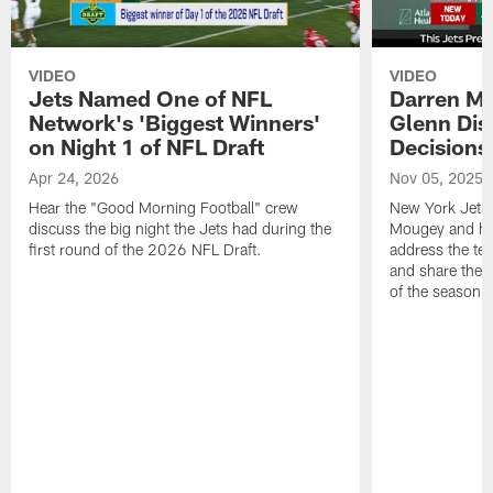
VIDEO
VIDEO
Jets Named One of NFL
Darren M
Network's 'Biggest Winners'
Glenn Dis
on Night 1 of NFL Draft
Decisions
Apr 24, 2026
Nov 05, 2025
Hear the "Good Morning Football" crew
New York Jets
discuss the big night the Jets had during the
Mougey and he
first round of the 2026 NFL Draft.
address the tea
and share their
of the season.