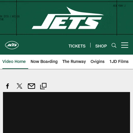
Skip
to
main
content
TICKETS
SHOP
Open menu button
Video Home
Now Boarding
The Runway
Origins
1JD Films