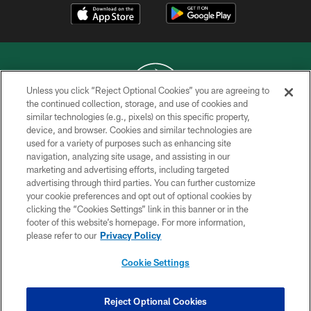
Unless you click “Reject Optional Cookies” you are agreeing to
the continued collection, storage, and use of cookies and
similar technologies (e.g., pixels) on this specific property,
COPYRIGHT © 2026 NEW YORK JETS
device, and browser. Cookies and similar technologies are
used for a variety of purposes such as enhancing site
PRIVACY POLICY
navigation, analyzing site usage, and assisting in our
ACCESSIBILITY
marketing and advertising efforts, including targeted
advertising through third parties. You can further customize
CONTACT US
your cookie preferences and opt out of optional cookies by
clicking the “Cookies Settings” link in this banner or in the
TERMS OF USE
footer of this website’s homepage. For more information,
SITE MAP
please refer to our
Privacy Policy
AD CHOICES
Cookie Settings
YOUR PRIVACY CHOICES
COOKIE SETTINGS
Reject Optional Cookies