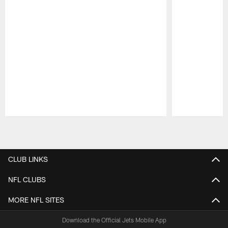
Pause
Play
CLUB LINKS
NFL CLUBS
MORE NFL SITES
Download the Official Jets Mobile App