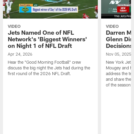
VIDEO
VIDEO
Jets Named One of NFL
Darren M
Network's 'Biggest Winners'
Glenn Dis
on Night 1 of NFL Draft
Decisions
Apr 24, 2026
Nov 05, 2025
Hear the "Good Morning Football" crew
New York Jets
discuss the big night the Jets had during the
Mougey and he
first round of the 2026 NFL Draft.
address the tea
and share their
of the season.