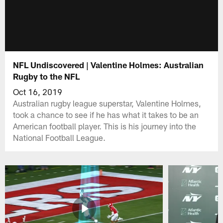
NFL Undiscovered | Valentine Holmes: Australian
Rugby to the NFL
Oct 16, 2019
Australian rugby league superstar, Valentine Holmes,
took a chance to see if he has what it takes to be an
American football player. This is his journey into the
National Football League.