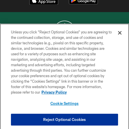
Unless you click “Reject Optional Cookies” you are agreeing to
the continued collection, storage, and use of cookies and
similar technologies (e.g., pixels) on this specific property,
COPYRIGHT © 2026 NEW YORK JETS
device, and browser. Cookies and similar technologies are
used for a variety of purposes such as enhancing site
PRIVACY POLICY
navigation, analyzing site usage, and assisting in our
ACCESSIBILITY
marketing and advertising efforts, including targeted
advertising through third parties. You can further customize
CONTACT US
your cookie preferences and opt out of optional cookies by
clicking the “Cookies Settings” link in this banner or in the
TERMS OF USE
footer of this website’s homepage. For more information,
SITE MAP
please refer to our
Privacy Policy
AD CHOICES
Cookie Settings
YOUR PRIVACY CHOICES
COOKIE SETTINGS
Reject Optional Cookies
PREFERENCE CENTER