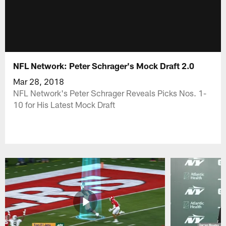
NFL Network: Peter Schrager's Mock Draft 2.0
Mar 28, 2018
NFL Network's Peter Schrager Reveals Picks Nos. 1-
10 for His Latest Mock Draft