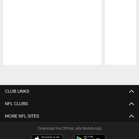
Pause
Play
CLUB LINKS
NFL CLUBS
MORE NFL SITES
Download the Official Jets Mobile App