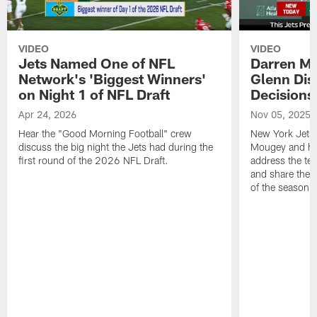
VIDEO
VIDEO
Jets Named One of NFL
Darren M
Network's 'Biggest Winners'
Glenn Dis
on Night 1 of NFL Draft
Decisions
Apr 24, 2026
Nov 05, 2025
Hear the "Good Morning Football" crew
New York Jets
discuss the big night the Jets had during the
Mougey and he
first round of the 2026 NFL Draft.
address the tea
and share their
of the season.