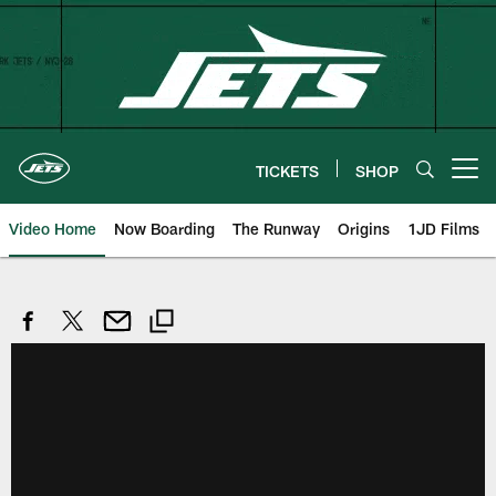
Skip
to
main
content
TICKETS
SHOP
Open menu button
Video Home
Now Boarding
The Runway
Origins
1JD Films