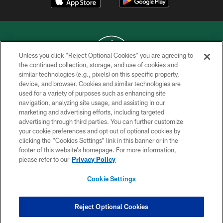
Unless you click “Reject Optional Cookies” you are agreeing to
the continued collection, storage, and use of cookies and
similar technologies (e.g., pixels) on this specific property,
COPYRIGHT © 2026 NEW YORK JETS
device, and browser. Cookies and similar technologies are
used for a variety of purposes such as enhancing site
PRIVACY POLICY
navigation, analyzing site usage, and assisting in our
ACCESSIBILITY
marketing and advertising efforts, including targeted
advertising through third parties. You can further customize
CONTACT US
your cookie preferences and opt out of optional cookies by
clicking the “Cookies Settings” link in this banner or in the
TERMS OF USE
footer of this website’s homepage. For more information,
SITE MAP
please refer to our
Privacy Policy
AD CHOICES
Cookie Settings
YOUR PRIVACY CHOICES
COOKIE SETTINGS
Reject Optional Cookies
PREFERENCE CENTER