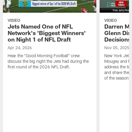
VIDEO
VIDEO
Jets Named One of NFL
Darren M
Network's 'Biggest Winners'
Glenn Dis
on Night 1 of NFL Draft
Decisions
Apr 24, 2026
Nov 05, 2025
Hear the "Good Morning Football" crew
New York Jets
discuss the big night the Jets had during the
Mougey and he
first round of the 2026 NFL Draft.
address the tea
and share their
of the season.