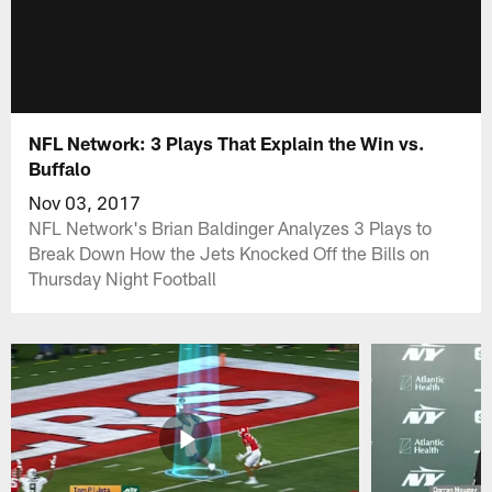
NFL Network: 3 Plays That Explain the Win vs.
Buffalo
Nov 03, 2017
NFL Network's Brian Baldinger Analyzes 3 Plays to
Break Down How the Jets Knocked Off the Bills on
Thursday Night Football