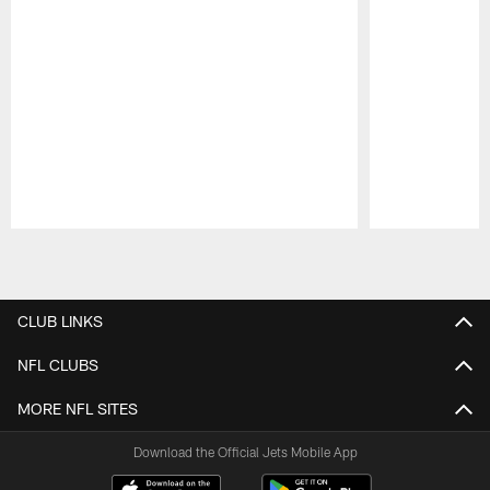
Pause
Play
CLUB LINKS
NFL CLUBS
MORE NFL SITES
Download the Official Jets Mobile App