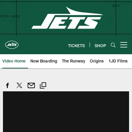
Skip
to
main
content
TICKETS
SHOP
Open menu button
Video Home
Now Boarding
The Runway
Origins
1JD Films