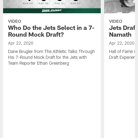
VIDEO
VIDEO
Who Do the Jets Select in a 7-
Jets Draf
Round Mock Draft?
Namath
Apr 22, 2020
Apr 22, 2020
Dane Brugler from The Athletic Talks Through
Hall of Fame Q
His 7-Round Mock Draft for the Jets with
Draft Experien
Team Reporter Ethan Greenberg