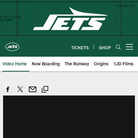
Skip
to
main
content
TICKETS
SHOP
Open menu button
Video Home
Now Boarding
The Runway
Origins
1JD Films