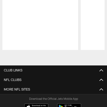
Pause
Play
CLUB LINKS
NFL CLUBS
MORE NFL SITES
Download the Official Jets Mobile App