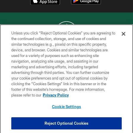
Unless you click “Reject Optional Cookies” you are agreeing to
the continued collection, storage, and use of cookies and
similar technologies (e.g., pixels) on this specific property,
COPYRIGHT © 2026 NEW YORK JETS
device, and browser. Cookies and similar technologies are
used for a variety of purposes such as enhancing site
PRIVACY POLICY
navigation, analyzing site usage, and assisting in our
ACCESSIBILITY
marketing and advertising efforts, including targeted
advertising through third parties. You can further customize
CONTACT US
your cookie preferences and opt out of optional cookies by
clicking the “Cookies Settings” link in this banner or in the
TERMS OF USE
footer of this website’s homepage. For more information,
SITE MAP
please refer to our
Privacy Policy
AD CHOICES
Cookie Settings
YOUR PRIVACY CHOICES
COOKIE SETTINGS
Reject Optional Cookies
PREFERENCE CENTER