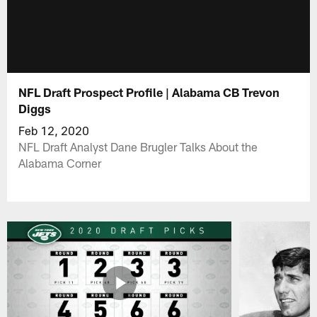
NFL Draft Prospect Profile | Alabama CB Trevon
Diggs
Feb 12, 2020
NFL Draft Analyst Dane Brugler Talks About the
Alabama Corner