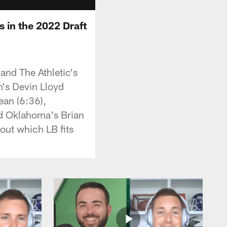
 in the 2022 Draft
and The Athletic's
h's Devin Lloyd
ean (6:36),
d Oklahoma's Brian
out which LB fits