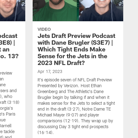
VIDEO
odcast
Jets Draft Preview Podcast
3E8) |
with Dane Brugler (S3E7) |
t an
Which Tight Ends Make
No. 13?
Sense for the Jets in the
2023 NFL Draft?
Apr 17, 2023
Preview
an
It's episode seven of NFL Draft Preview
ane
Presented by Verizon. Host Ethan
isers and
Greenberg and The Athletic's Dane
3), who
Brugler begin by talking if and when it
raft (3:18)
makes sense for the Jets to select a tight
orgia's
end in the draft (3:27), Notre Dame TE
's Paris
Michael Mayer (9:07) and player
nue
comparisons (12:19). They wrap up by
arnell
discussing Day 3 tight end prospects
e tackle
(16:14).
4) and