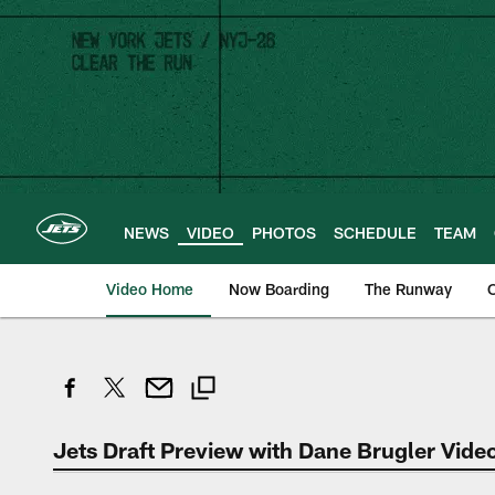
Skip
to
main
content
NEWS
VIDEO
PHOTOS
SCHEDULE
TEAM
Video Home
Now Boarding
The Runway
O
Jets Draft Preview with Dane Brugler Vide