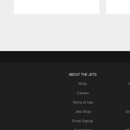
Pause
Play
ABOUT THE JETS
FAQs
Careers
Terms of Use
Jets Shop
Si
Email Signup
Contact Us
NF