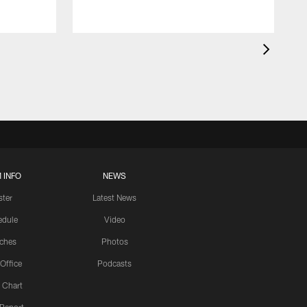
 INFO
NEWS
ster
Latest News
edule
Video
ches
Photos
 Office
Podcasts
 Chart
 Report