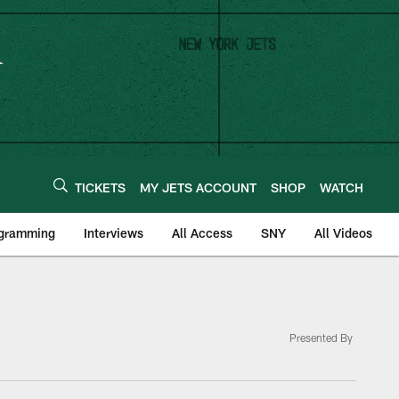
TICKETS
MY JETS ACCOUNT
SHOP
WATCH
ogramming
Interviews
All Access
SNY
All Videos
Presented By