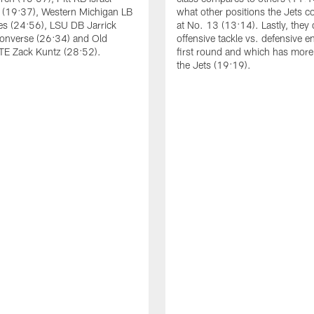
 (19:37), Western Michigan LB
what other positions the Jets co
es (24:56), LSU DB Jarrick
at No. 13 (13:14). Lastly, they
onverse (26:34) and Old
offensive tackle vs. defensive e
TE Zack Kuntz (28:52).
first round and which has more 
the Jets (19:19).