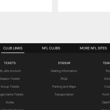
CLUB LINKS
NFL CLUBS
MORE NFL SITES
TICKETS
STADIUM
TEAM
My Jets Account
Seating Information
Ro
Season Tickets
FAQs
Sch
Group Tickets
Parking and Maps
Coa
ngle Game Tickets
Transportation
Front
Suites
Depth
L Ticket Exchange
Injury