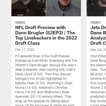
VIDEO
VIDEO
NFL Draft Preview with
Jets D
Dane Brugler (S2EP3) | The
Dane B
Top Linebackers in the 2022
Analyz
Draft Class
Draft 
Feb 17, 2022
May 04, 2
It's episode three of the Draft Preview
Host Ethan
Podcast as host Ethan Greenberg and The
Dane Brugl
Athletic's Dane Brugler discuss this year's
the season
deep linebacker class starting with Utah's
class. The
Devin Lloyd (3:30). Then they discuss
fell picks
Georgia's trio of LBs highlighted by
scheme fit
Nakobe Dean (6:36), Wyoming's Chad
first-roun
Muma (14:30), Alabama's Christian
Round 2 di
Harris (18:25) and Oklahoma's Brian
Wisconsin
Asamoah (20:15) among others. They
predicted 
wrap up the episode by talking about
they broke
which LB fits the Green & White the best
Carter War