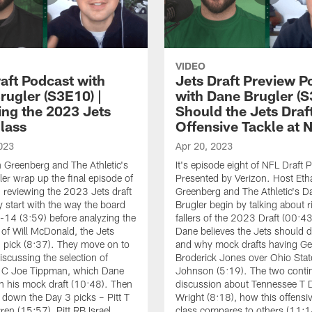
VIDEO
raft Podcast with
Jets Draft Preview P
rugler (S3E10) |
with Dane Brugler (S
ing the 2023 Jets
Should the Jets Draf
Class
Offensive Tackle at 
023
Apr 20, 2023
 Greenberg and The Athletic's
It's episode eight of NFL Draft 
er wrap up the final episode of
Presented by Verizon. Host Eth
 reviewing the 2023 Jets draft
Greenberg and The Athletic's D
y start with the way the board
Brugler begin by talking about r
 1-14 (3:59) before analyzing the
fallers of the 2023 Draft (00:4
 of Will McDonald, the Jets
Dane believes the Jets should d
d pick (8:37). They move on to
and why mock drafts having Ge
scussing the selection of
Broderick Jones over Ohio State
 C Joe Tippman, which Dane
Johnson (5:19). The two conti
in his mock draft (10:48). Then
discussion about Tennessee T D
 down the Day 3 picks – Pitt T
Wright (8:18), how this offensiv
ren (15:57), Pitt RB Israel
class compares to others (11:1