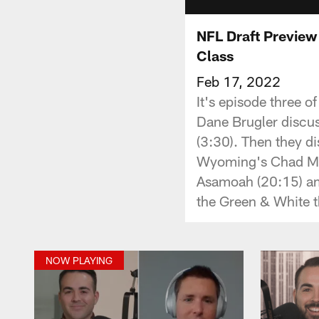
NFL Draft Preview 
Class
Feb 17, 2022
It's episode three o
Dane Brugler discuss
(3:30). Then they d
Wyoming's Chad Mum
Asamoah (20:15) amo
the Green & White t
NOW PLAYING