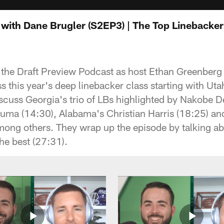
with Dane Brugler (S2EP3) | The Top Linebackers
f the Draft Preview Podcast as host Ethan Greenberg 
 this year's deep linebacker class starting with Uta
iscuss Georgia's trio of LBs highlighted by Nakobe D
a (14:30), Alabama's Christian Harris (18:25) an
ng others. They wrap up the episode by talking ab
he best (27:31).