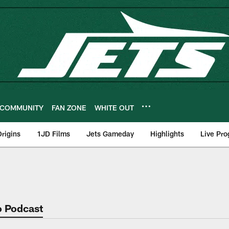
COMMUNITY
FAN ZONE
WHITE OUT
rigins
1JD Films
Jets Gameday
Highlights
Live Pr
o Podcast