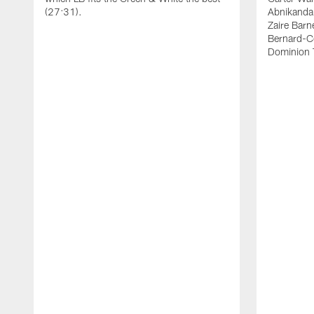
(27:31).
Abnikanda
Zaire Barn
Bernard-C
Dominion 