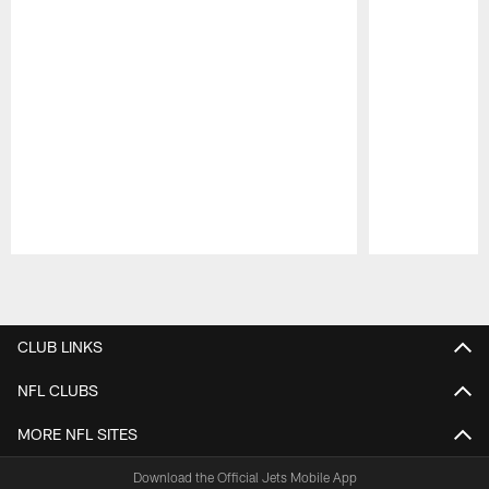
Pause
Play
CLUB LINKS
NFL CLUBS
MORE NFL SITES
Download the Official Jets Mobile App