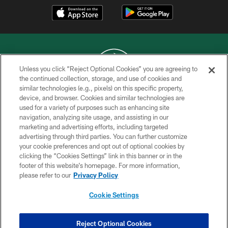
Unless you click “Reject Optional Cookies” you are agreeing to
the continued collection, storage, and use of cookies and
similar technologies (e.g., pixels) on this specific property,
COPYRIGHT © 2026 NEW YORK JETS
device, and browser. Cookies and similar technologies are
used for a variety of purposes such as enhancing site
PRIVACY POLICY
navigation, analyzing site usage, and assisting in our
ACCESSIBILITY
marketing and advertising efforts, including targeted
advertising through third parties. You can further customize
CONTACT US
your cookie preferences and opt out of optional cookies by
clicking the “Cookies Settings” link in this banner or in the
TERMS OF USE
footer of this website’s homepage. For more information,
SITE MAP
please refer to our
Privacy Policy
AD CHOICES
Cookie Settings
YOUR PRIVACY CHOICES
COOKIE SETTINGS
Reject Optional Cookies