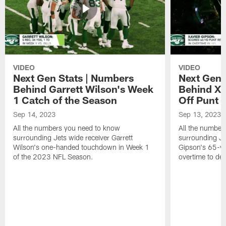
VIDEO
VIDEO
Next Gen Stats | Numbers
Next Gen 
Behind Garrett Wilson's Week
Behind Xa
1 Catch of the Season
Off Punt 
Sep 14, 2023
Sep 13, 2023
All the numbers you need to know
All the number
surrounding Jets wide receiver Garrett
surrounding Jet
Wilson's one-handed touchdown in Week 1
Gipson's 65-ya
of the 2023 NFL Season.
overtime to def