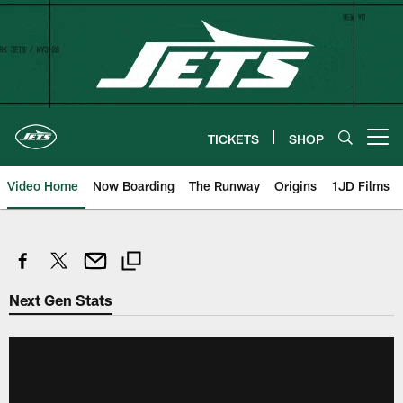
Skip
to
main
content
TICKETS
SHOP
Open menu button
Video Home
Now Boarding
The Runway
Origins
1JD Films
Next Gen Stats