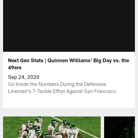
Next Gen Stats | Quinnen Williams' Big Day vs. the
49ers
Sep 24, 2020
Go Inside the Numbers During the Defensive
Lineman's 7-Tackle Effort Against San Francisco