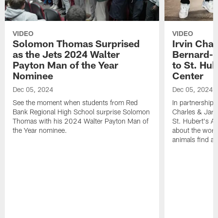
VIDEO
VIDEO
Solomon Thomas Surprised
Irvin Char
as the Jets 2024 Walter
Bernard-C
Payton Man of the Year
to St. Hu
Nominee
Center
Dec 05, 2024
Dec 05, 2024
See the moment when students from Red
In partnership 
Bank Regional High School surprise Solomon
Charles & Jarr
Thomas with his 2024 Walter Payton Man of
St. Hubert's An
the Year nominee.
about the work
animals find a