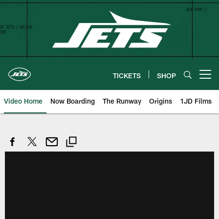
Skip
to
main
content
TICKETS
SHOP
Open menu button
Video Home
Now Boarding
The Runway
Origins
1JD Films