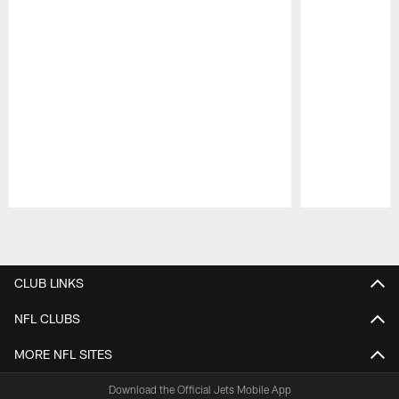
Pause
Play
CLUB LINKS
NFL CLUBS
MORE NFL SITES
Download the Official Jets Mobile App