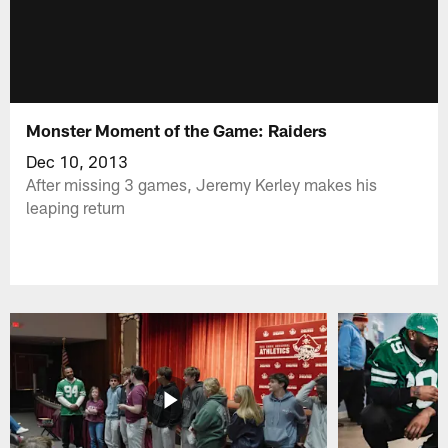
Monster Moment of the Game: Raiders
Dec 10, 2013
After missing 3 games, Jeremy Kerley makes his
leaping return