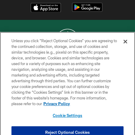
Unless you click “Reject Optional Cookies” you are agreeing to
the continued collection, storage, and use of cookies and
similar technologies (e.g., pixels) on this specific property,
COPYRIGHT © 2026 NEW YORK JETS
device, and browser. Cookies and similar technologies are
used for a variety of purposes such as enhancing site
PRIVACY POLICY
navigation, analyzing site usage, and assisting in our
ACCESSIBILITY
marketing and advertising efforts, including targeted
advertising through third parties. You can further customize
CONTACT US
your cookie preferences and opt out of optional cookies by
clicking the “Cookies Settings” link in this banner or in the
TERMS OF USE
footer of this website’s homepage. For more information,
SITE MAP
please refer to our
Privacy Policy
AD CHOICES
Cookie Settings
YOUR PRIVACY CHOICES
COOKIE SETTINGS
Reject Optional Cookies