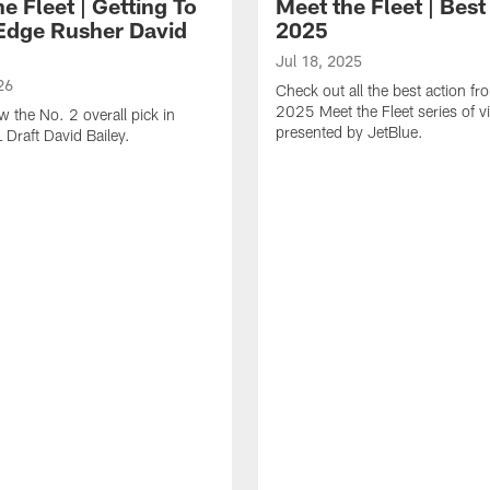
e Fleet | Getting To
Meet the Fleet | Best
dge Rusher David
2025
Jul 18, 2025
26
Check out all the best action fr
2025 Meet the Fleet series of v
w the No. 2 overall pick in
presented by JetBlue.
 Draft David Bailey.