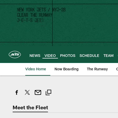
Skip
to
main
content
NEWS
VIDEO
PHOTOS
SCHEDULE
TEAM
Video Home
Now Boarding
The Runway
O
Meet the Fleet