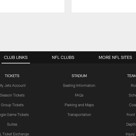
CLUB LINKS
NFL CLUBS
MORE NFL SITES
TICKETS
STADIUM
TEAM
My Jets Account
Seating Information
Ro
Season Tickets
FAQs
Sch
Group Tickets
Parking and Maps
Coa
ngle Game Tickets
Transportation
Front
Suites
Depth
L Ticket Exchange
Injury