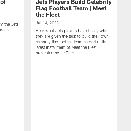
 of
Jets Players Build Celebrity
Flag Football Team | Meet
the Fleet
Jul 14, 2025
om the Jets
ideos
Hear what Jets players have to say when
they are given the task to build their own
celebrity flag football team as part of the
latest installment of Meet the Fleet
presented by JetBlue.
J
W
s
J