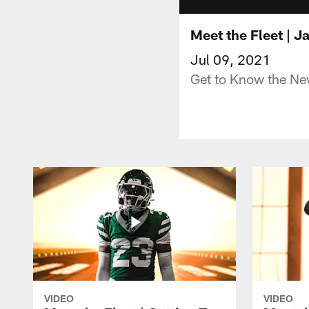
Meet the Fleet | J
Jul 09, 2021
Get to Know the Ne
VIDEO
VIDEO