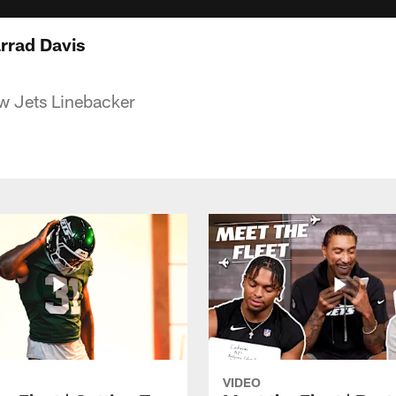
arrad Davis
w Jets Linebacker
VIDEO