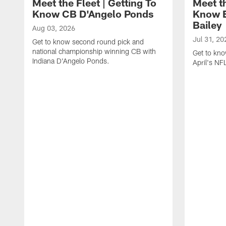
Meet the Fleet | Getting To
Meet th
Know CB D'Angelo Ponds
Know E
Bailey
Aug 03, 2026
Jul 31, 20
Get to know second round pick and
national championship winning CB with
Get to kno
Indiana D'Angelo Ponds.
April's NFL