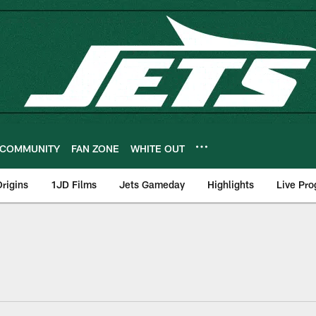
COMMUNITY
FAN ZONE
WHITE OUT
rigins
1JD Films
Jets Gameday
Highlights
Live Pr