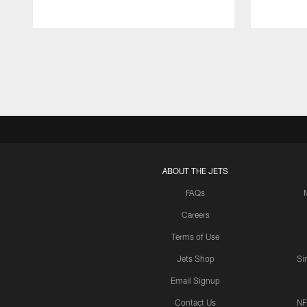
Pause
Play
ABOUT THE JETS
FAQs
Careers
Terms of Use
Jets Shop
Si
Email Signup
Contact Us
NF