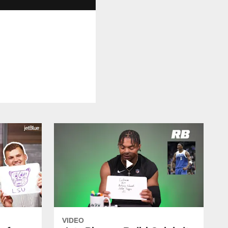
VIDEO