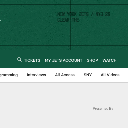
TICKETS
MY JETS ACCOUNT
SHOP
WATCH
ogramming
Interviews
All Access
SNY
All Videos
Presented By