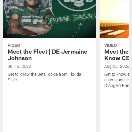
VIDEO
VIDEO
Meet the Fleet | DE Jermaine
Meet the F
Johnson
Know CB 
Jul 15, 2022
Aug 03, 2026
Get to know the Jets rookie from Florida
Get to know se
State.
championship w
D'Angelo Pond