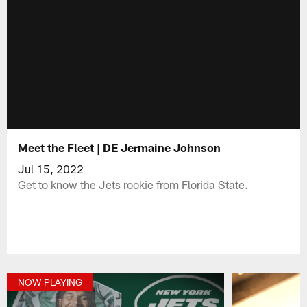
Meet the Fleet | DE Jermaine Johnson
Jul 15, 2022
Get to know the Jets rookie from Florida State.
NOW PLAYING