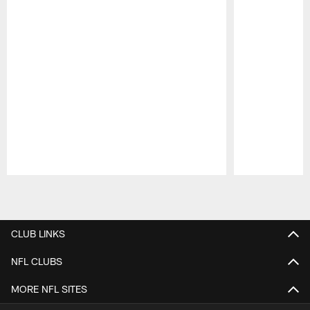
Pause
Play
CLUB LINKS
NFL CLUBS
MORE NFL SITES