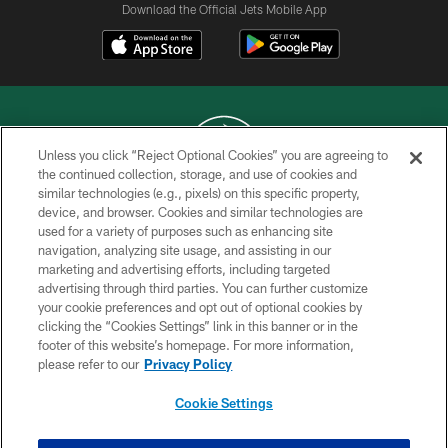
Download the Official Jets Mobile App
Unless you click “Reject Optional Cookies” you are agreeing to
the continued collection, storage, and use of cookies and
similar technologies (e.g., pixels) on this specific property,
COPYRIGHT © 2026 NEW YORK JETS
device, and browser. Cookies and similar technologies are
used for a variety of purposes such as enhancing site
PRIVACY POLICY
navigation, analyzing site usage, and assisting in our
ACCESSIBILITY
marketing and advertising efforts, including targeted
advertising through third parties. You can further customize
CONTACT US
your cookie preferences and opt out of optional cookies by
clicking the “Cookies Settings” link in this banner or in the
TERMS OF USE
footer of this website’s homepage. For more information,
SITE MAP
please refer to our
Privacy Policy
AD CHOICES
Cookie Settings
YOUR PRIVACY CHOICES