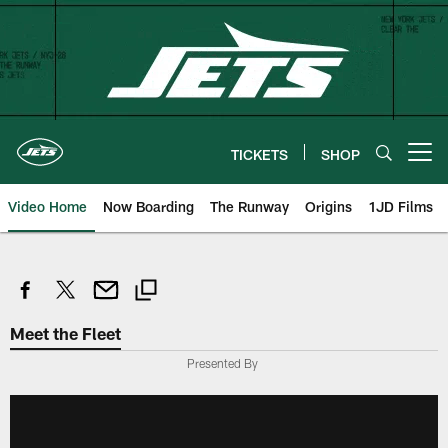
Skip
to
main
content
TICKETS
SHOP
Open menu button
Video Home
Now Boarding
The Runway
Origins
1JD Films
Meet the Fleet
Presented By