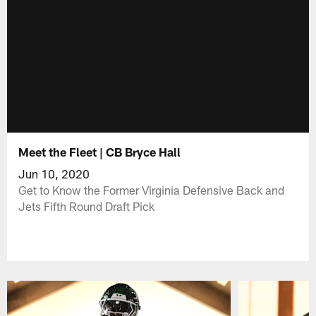
Meet the Fleet | CB Bryce Hall
Jun 10, 2020
Get to Know the Former Virginia Defensive Back and
Jets Fifth Round Draft Pick