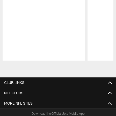
Pause
Play
CLUB LINKS
NFL CLUBS
MORE NFL SITES
Download the Official Jets Mobile App