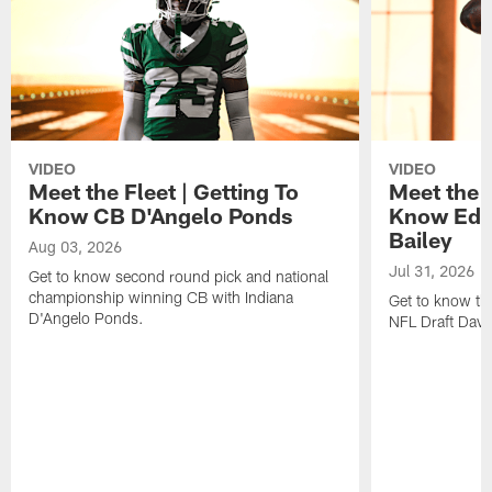
VIDEO
VIDEO
Meet the Fleet | Getting To
Meet the F
Know CB D'Angelo Ponds
Know Edg
Bailey
Aug 03, 2026
Jul 31, 2026
Get to know second round pick and national
championship winning CB with Indiana
Get to know the
D'Angelo Ponds.
NFL Draft David