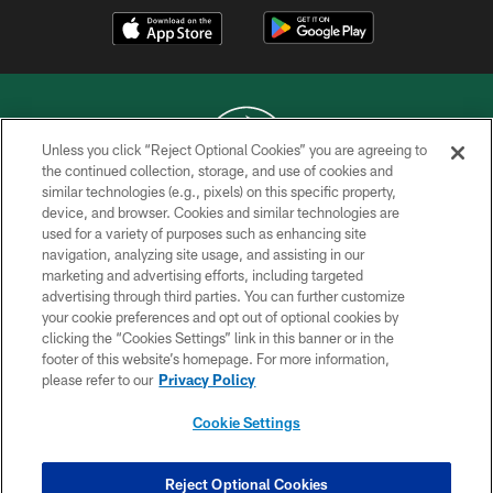
Unless you click “Reject Optional Cookies” you are agreeing to
the continued collection, storage, and use of cookies and
similar technologies (e.g., pixels) on this specific property,
COPYRIGHT © 2026 NEW YORK JETS
device, and browser. Cookies and similar technologies are
used for a variety of purposes such as enhancing site
PRIVACY POLICY
navigation, analyzing site usage, and assisting in our
ACCESSIBILITY
marketing and advertising efforts, including targeted
advertising through third parties. You can further customize
CONTACT US
your cookie preferences and opt out of optional cookies by
clicking the “Cookies Settings” link in this banner or in the
TERMS OF USE
footer of this website’s homepage. For more information,
SITE MAP
please refer to our
Privacy Policy
AD CHOICES
Cookie Settings
YOUR PRIVACY CHOICES
COOKIE SETTINGS
Reject Optional Cookies