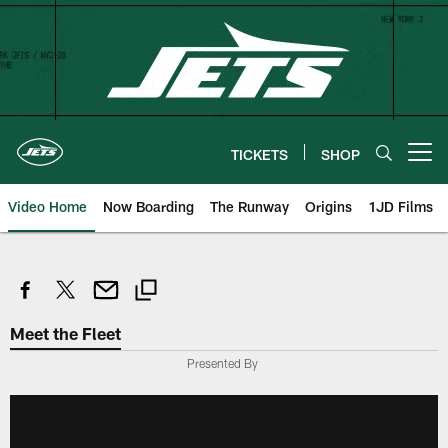
Skip
to
main
content
TICKETS
SHOP
Open menu button
Video Home
Now Boarding
The Runway
Origins
1JD Films
Meet the Fleet
Presented By