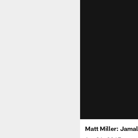
Matt Miller: Jama