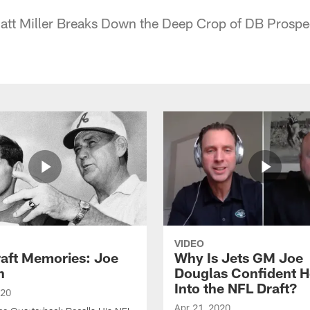
Matt Miller Breaks Down the Deep Crop of DB Prospe
VIDEO
raft Memories: Joe
Why Is Jets GM Joe
h
Douglas Confident 
Into the NFL Draft?
020
Apr 21, 2020