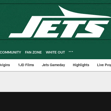
COMMUNITY
FAN ZONE
WHITE OUT
rigins
1JD Films
Jets Gameday
Highlights
Live Pr