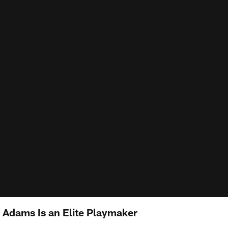
l Adams Is an Elite Playmaker