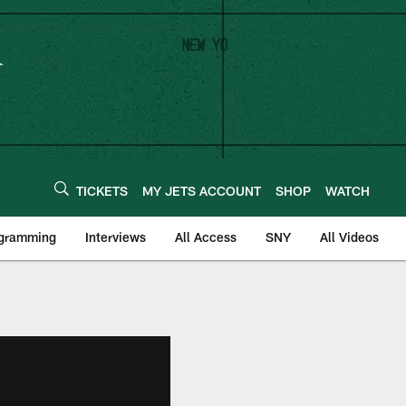
TICKETS
MY JETS ACCOUNT
SHOP
WATCH
ogramming
Interviews
All Access
SNY
All Videos