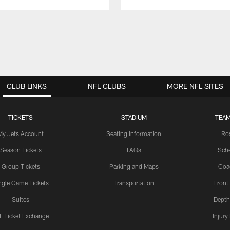
CLUB LINKS
NFL CLUBS
MORE NFL SITES
TICKETS
STADIUM
TEAM
My Jets Account
Seating Information
Ro
Season Tickets
FAQs
Sch
Group Tickets
Parking and Maps
Coa
ngle Game Tickets
Transportation
Front
Suites
Depth
L Ticket Exchange
Injury