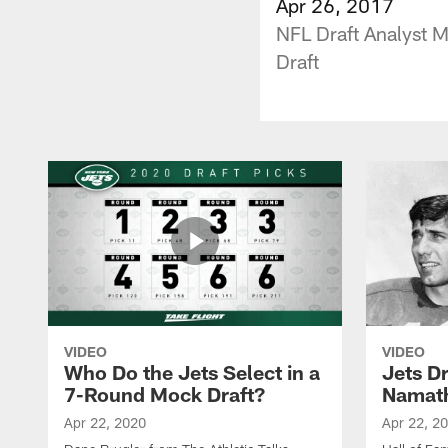
Apr 26, 2017
NFL Draft Analyst 
Draft
VIDEO
VIDEO
Who Do the Jets Select in a
Jets D
7-Round Mock Draft?
Namat
Apr 22, 2020
Apr 22, 2