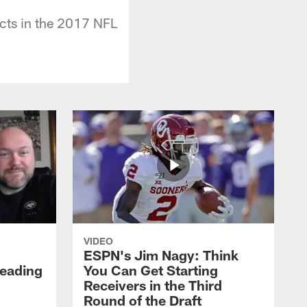
cts in the 2017 NFL
VIDEO
ESPN's Jim Nagy: Think
Heading
You Can Get Starting
Receivers in the Third
Round of the Draft