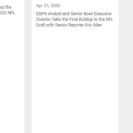
Apr 21, 2020
ut the
2020 NFL
ESPN Analyst and Senior Bowl Executive
Director Talks the Final Buildup to the NFL
Draft with Senior Reporter Eric Allen
A
J
2