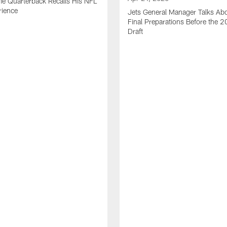
me Quarterback Recalls His NFL
rience
Jets General Manager Talks Abo
Final Preparations Before the 
Draft