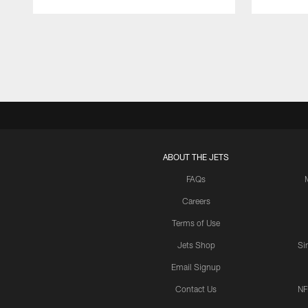
Pause
Play
ABOUT THE JETS
FAQs
Careers
Terms of Use
Jets Shop
Si
Email Signup
Contact Us
NF