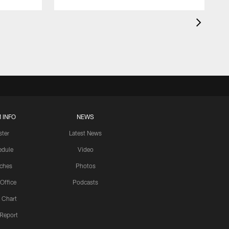
 INFO
NEWS
ster
Latest News
edule
Video
ches
Photos
 Office
Podcasts
 Chart
 Report