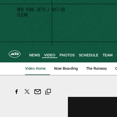
Skip
to
main
content
NEWS
VIDEO
PHOTOS
SCHEDULE
TEAM
Video Home
Now Boarding
The Runway
O