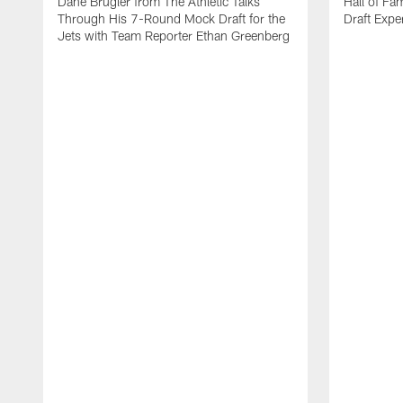
Dane Brugler from The Athletic Talks
Hall of Fa
Through His 7-Round Mock Draft for the
Draft Expe
Jets with Team Reporter Ethan Greenberg