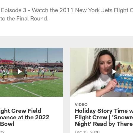
 Episode 3 - Watch the 2011 New York Jets Flight 
o the Final Round.
VIDEO
ight Crew Field
Holiday Story Time w
mance at the 2022
Flight Crew | 'Snow
 Bowl
Night' Read by Ther
022
Dec 15, 2020