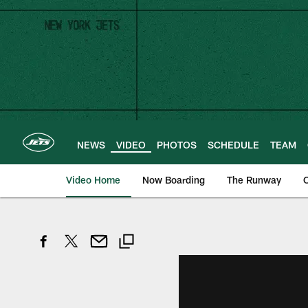
Skip
to
main
content
NEWS
VIDEO
PHOTOS
SCHEDULE
TEAM
Video Home
Now Boarding
The Runway
O