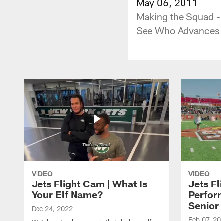
May 06, 2011
Making the Squad -
See Who Advances t
VIDEO
VIDEO
Jets Flight Cam | What Is
Jets Fl
Your Elf Name?
Perfor
Senior
Dec 24, 2022
Feb 07, 2