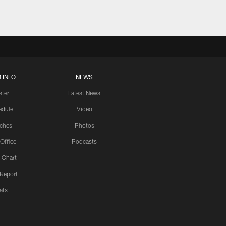
 INFO
NEWS
ster
Latest News
edule
Video
ches
Photos
 Office
Podcasts
 Chart
 Report
ats