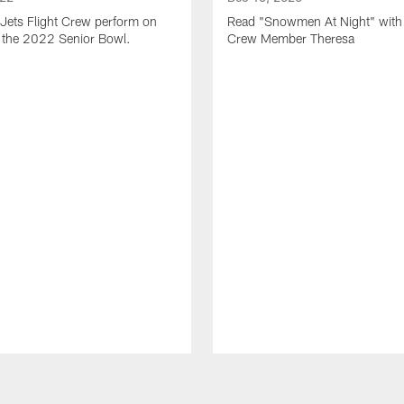
Jets Flight Crew perform on
Read "Snowmen At Night" with 
at the 2022 Senior Bowl.
Crew Member Theresa