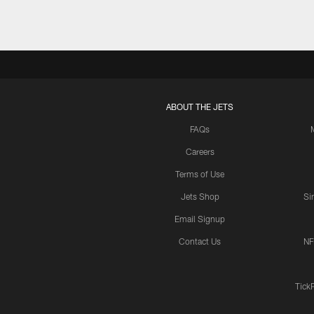
ABOUT THE JETS
FAQs
Careers
Terms of Use
Jets Shop
Si
Email Signup
Contact Us
NF
Tick