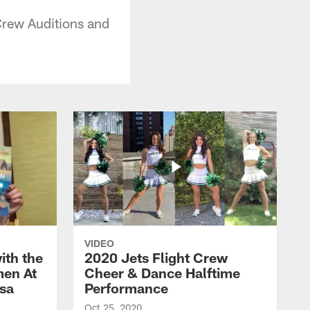
Crew Auditions and
VIDEO
ith the
2020 Jets Flight Crew
men At
Cheer & Dance Halftime
esa
Performance
Oct 25, 2020