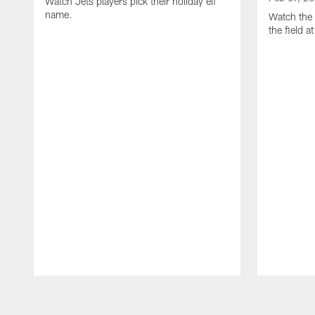
Watch Jets players pick their holiday elf
name.
Watch the 
the field 
Pause
Play