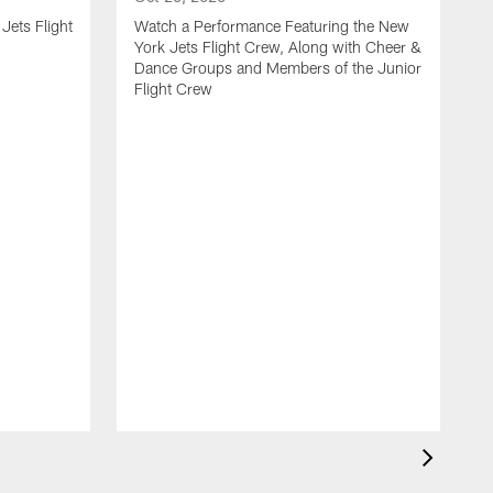
Jets Flight
Watch a Performance Featuring the New
York Jets Flight Crew, Along with Cheer &
Dance Groups and Members of the Junior
Flight Crew
J
S
H
F