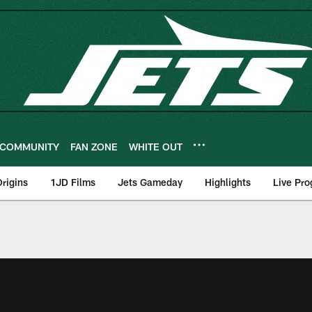
COMMUNITY
FAN ZONE
WHITE OUT
rigins
1JD Films
Jets Gameday
Highlights
Live Pr