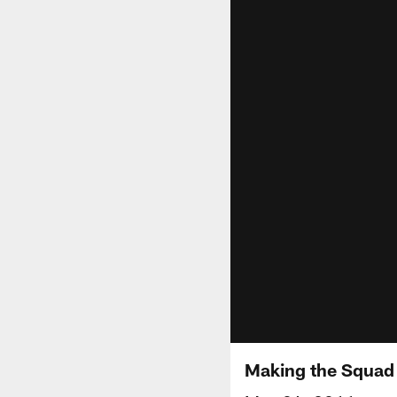
Making the Squad 