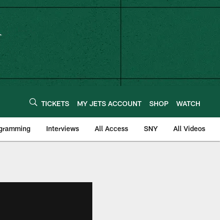
TICKETS
MY JETS ACCOUNT
SHOP
WATCH
ogramming
Interviews
All Access
SNY
All Videos