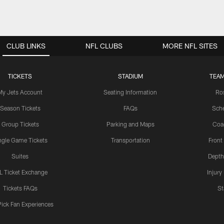
CLUB LINKS
NFL CLUBS
MORE NFL SITES
TICKETS
STADIUM
TEAM
My Jets Account
Seating Information
Ro
Season Tickets
FAQs
Sch
Group Tickets
Parking and Maps
Coa
ngle Game Tickets
Transportation
Front
Suites
Depth
L Ticket Exchange
Injury
Tickets FAQs
St
Pick Fan Experiences