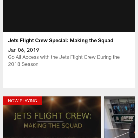
Jets Flight Crew Special: Making the Squad
Jan 06, 2019
Go All Access with the Jets Flight Crew During the
2018 Season
NOW PLAYING