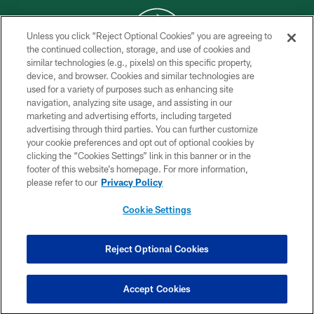
Unless you click “Reject Optional Cookies” you are agreeing to
the continued collection, storage, and use of cookies and
similar technologies (e.g., pixels) on this specific property,
COPYRIGHT © 2026 NEW YORK JETS
device, and browser. Cookies and similar technologies are
used for a variety of purposes such as enhancing site
PRIVACY POLICY
navigation, analyzing site usage, and assisting in our
ACCESSIBILITY
marketing and advertising efforts, including targeted
advertising through third parties. You can further customize
CONTACT US
your cookie preferences and opt out of optional cookies by
clicking the “Cookies Settings” link in this banner or in the
TERMS OF USE
footer of this website’s homepage. For more information,
SITE MAP
please refer to our
Privacy Policy
AD CHOICES
Cookie Settings
YOUR PRIVACY CHOICES
COOKIE SETTINGS
Reject Optional Cookies
PREFERENCE CENTER
Accept Cookies