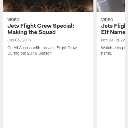
VIDEO
VIDEO
Jets Flight Crew Special:
Jets Fligh
Making the Squad
Elf Name
Jan 06, 2019
Dec 24, 2022
Go All Access with the Jets Flight Crew
Watch Jets play
During the 2018 Season
name.