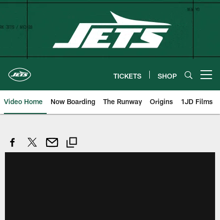
Skip
to
main
content
TICKETS
SHOP
Open menu button
Video Home
Now Boarding
The Runway
Origins
1JD Films