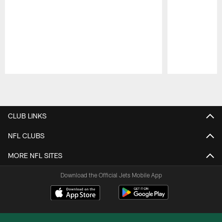
Pause
Play
CLUB LINKS
NFL CLUBS
MORE NFL SITES
Download the Official Jets Mobile App