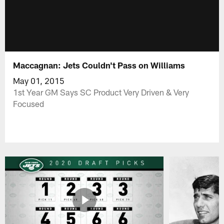
Maccagnan: Jets Couldn't Pass on Williams
May 01, 2015
1st Year GM Says SC Product Very Driven & Very
Focused