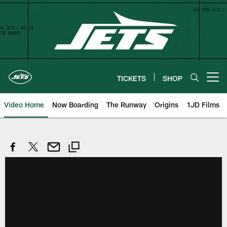
Skip
to
main
content
TICKETS
SHOP
Open menu button
Video Home
Now Boarding
The Runway
Origins
1JD Films