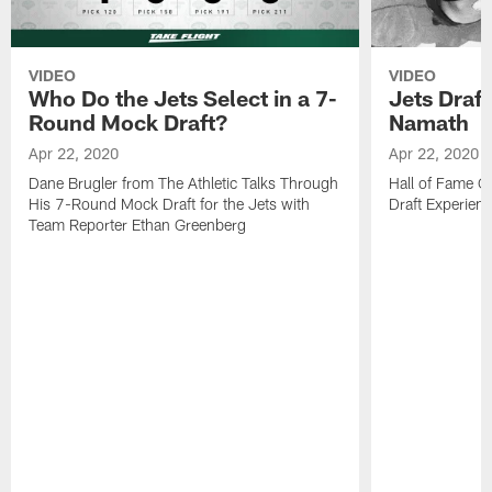
VIDEO
VIDEO
Who Do the Jets Select in a 7-
Jets Draf
Round Mock Draft?
Namath
Apr 22, 2020
Apr 22, 2020
Dane Brugler from The Athletic Talks Through
Hall of Fame Q
His 7-Round Mock Draft for the Jets with
Draft Experien
Team Reporter Ethan Greenberg