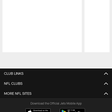
Pause
Play
CLUB LINKS
NFL CLUBS
MORE NFL SITES
Download the Official Jets Mobile App