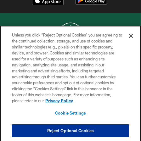
Unless you click “Reject Optional Cookies” you are agreeing to
the continued collection, storage, and use of cookies and
similar technologies (e.g., pixels) on this specific property,
COPYRIGHT © 2026 NEW YORK JETS
device, and browser. Cookies and similar technologies are
used for a variety of purposes such as enhancing site
PRIVACY POLICY
navigation, analyzing site usage, and assisting in our
ACCESSIBILITY
marketing and advertising efforts, including targeted
advertising through third parties. You can further customize
CONTACT US
your cookie preferences and opt out of optional cookies by
clicking the “Cookies Settings” link in this banner or in the
TERMS OF USE
footer of this website’s homepage. For more information,
SITE MAP
please refer to our
Privacy Policy
AD CHOICES
Cookie Settings
YOUR PRIVACY CHOICES
COOKIE SETTINGS
Reject Optional Cookies
PREFERENCE CENTER