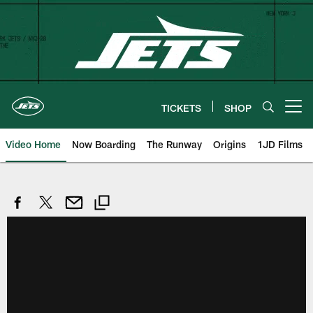
Skip
to
main
content
TICKETS
SHOP
Open menu button
Video Home
Now Boarding
The Runway
Origins
1JD Films