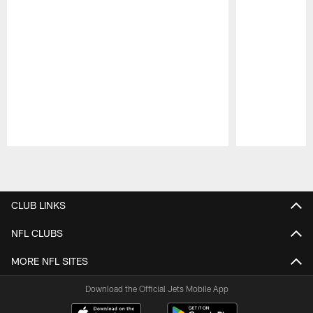
Pause
Play
CLUB LINKS
NFL CLUBS
MORE NFL SITES
Download the Official Jets Mobile App