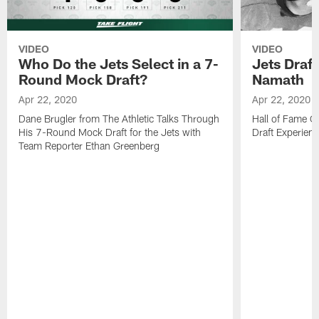
VIDEO
VIDEO
Who Do the Jets Select in a 7-
Jets Draf
Round Mock Draft?
Namath
Apr 22, 2020
Apr 22, 2020
Dane Brugler from The Athletic Talks Through
Hall of Fame Q
His 7-Round Mock Draft for the Jets with
Draft Experien
Team Reporter Ethan Greenberg