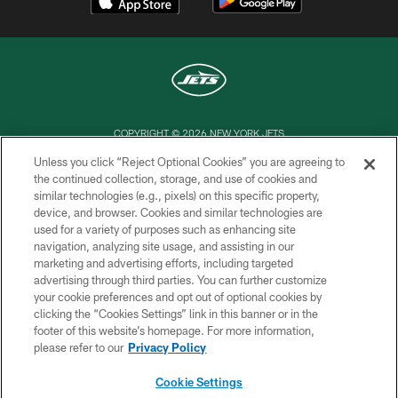
COPYRIGHT © 2026 NEW YORK JETS
Unless you click “Reject Optional Cookies” you are agreeing to
PRIVACY POLICY
the continued collection, storage, and use of cookies and
similar technologies (e.g., pixels) on this specific property,
ACCESSIBILITY
device, and browser. Cookies and similar technologies are
CONTACT US
used for a variety of purposes such as enhancing site
navigation, analyzing site usage, and assisting in our
TERMS OF USE
marketing and advertising efforts, including targeted
advertising through third parties. You can further customize
SITE MAP
your cookie preferences and opt out of optional cookies by
AD CHOICES
clicking the “Cookies Settings” link in this banner or in the
footer of this website’s homepage. For more information,
YOUR PRIVACY CHOICES
please refer to our
Privacy Policy
COOKIE SETTINGS
Cookie Settings
PREFERENCE CENTER