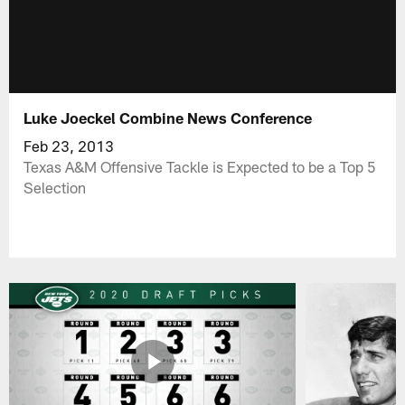
Luke Joeckel Combine News Conference
Feb 23, 2013
Texas A&M Offensive Tackle is Expected to be a Top 5
Selection