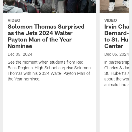
VIDEO
VIDEO
Solomon Thomas Surprised
Irvin Char
as the Jets 2024 Walter
Bernard-C
Payton Man of the Year
to St. Hu
Nominee
Center
Dec 05, 2024
Dec 05, 2024
See the moment when students from Red
In partnership 
Bank Regional High School surprise Solomon
Charles & Jarr
Thomas with his 2024 Walter Payton Man of
St. Hubert's An
the Year nominee.
about the work
animals find a