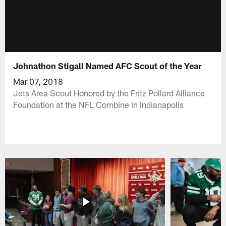
Johnathon Stigall Named AFC Scout of the Year
Mar 07, 2018
Jets Area Scout Honored by the Fritz Pollard Alliance
Foundation at the NFL Combine in Indianapolis