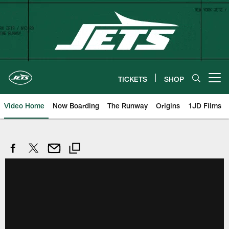
Skip
to
main
content
TICKETS
SHOP
Open menu button
Video Home
Now Boarding
The Runway
Origins
1JD Films