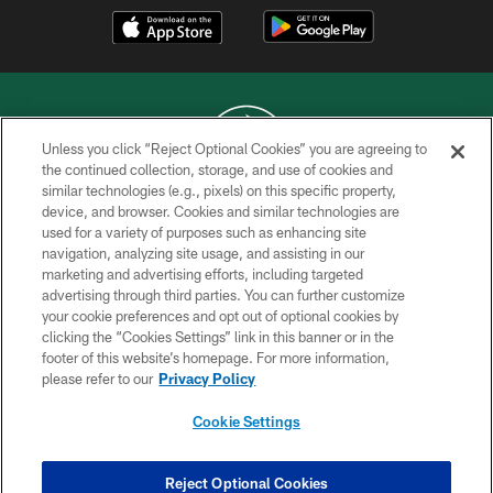
Unless you click “Reject Optional Cookies” you are agreeing to
the continued collection, storage, and use of cookies and
similar technologies (e.g., pixels) on this specific property,
COPYRIGHT © 2026 NEW YORK JETS
device, and browser. Cookies and similar technologies are
used for a variety of purposes such as enhancing site
PRIVACY POLICY
navigation, analyzing site usage, and assisting in our
ACCESSIBILITY
marketing and advertising efforts, including targeted
advertising through third parties. You can further customize
CONTACT US
your cookie preferences and opt out of optional cookies by
clicking the “Cookies Settings” link in this banner or in the
TERMS OF USE
footer of this website’s homepage. For more information,
SITE MAP
please refer to our
Privacy Policy
AD CHOICES
Cookie Settings
YOUR PRIVACY CHOICES
COOKIE SETTINGS
Reject Optional Cookies