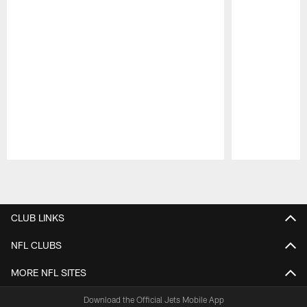
Pause
Play
CLUB LINKS
NFL CLUBS
MORE NFL SITES
Download the Official Jets Mobile App