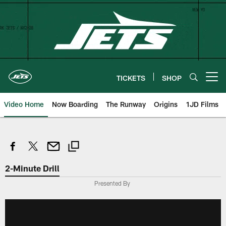
Skip
to
main
content
TICKETS
SHOP
Open menu button
Video Home
Now Boarding
The Runway
Origins
1JD Films
2-Minute Drill
Presented By