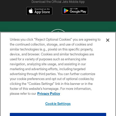
Download the Official Jets Mobile App
Unless you click “Reject Optional Cookies” you are agreeing to
the continued collection, storage, and use of cookies and
similar technologies (e.g., pixels) on this specific property,
COPYRIGHT © 2026 NEW YORK JETS
device, and browser. Cookies and similar technologies are
used for a variety of purposes such as enhancing site
PRIVACY POLICY
navigation, analyzing site usage, and assisting in our
ACCESSIBILITY
marketing and advertising efforts, including targeted
advertising through third parties. You can further customize
CONTACT US
your cookie preferences and opt out of optional cookies by
clicking the “Cookies Settings” link in this banner or in the
TERMS OF USE
footer of this website’s homepage. For more information,
SITE MAP
please refer to our
Privacy Policy
AD CHOICES
Cookie Settings
YOUR PRIVACY CHOICES