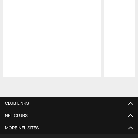
Pause
Play
CLUB LINKS
NFL CLUBS
MORE NFL SITES