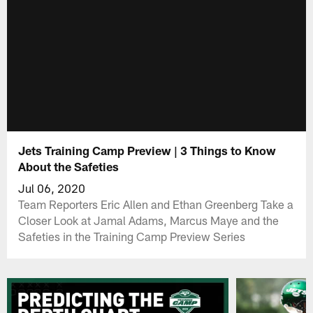
Jets Training Camp Preview | 3 Things to Know
About the Safeties
Jul 06, 2020
Team Reporters Eric Allen and Ethan Greenberg Take a
Closer Look at Jamal Adams, Marcus Maye and the
Safeties in the Training Camp Preview Series