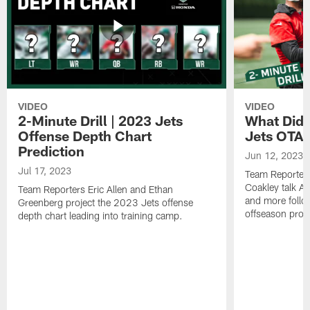
VIDEO
VIDEO
2-Minute Drill | 2023 Jets
What Did 
Offense Depth Chart
Jets OTA 
Prediction
Jun 12, 2023
Jul 17, 2023
Team Reporter
Coakley talk A
Team Reporters Eric Allen and Ethan
and more follow
Greenberg project the 2023 Jets offense
offseason pro
depth chart leading into training camp.