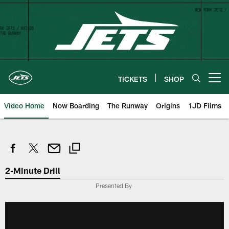
Skip
to
main
content
TICKETS
SHOP
Open menu button
Video Home
Now Boarding
The Runway
Origins
1JD Films
2-Minute Drill
Presented By