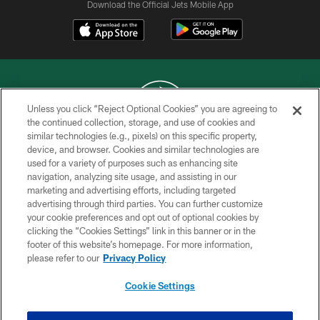
Download the Official Jets Mobile App
Unless you click “Reject Optional Cookies” you are agreeing to
the continued collection, storage, and use of cookies and
similar technologies (e.g., pixels) on this specific property,
COPYRIGHT © 2026 NEW YORK JETS
device, and browser. Cookies and similar technologies are
used for a variety of purposes such as enhancing site
PRIVACY POLICY
navigation, analyzing site usage, and assisting in our
ACCESSIBILITY
marketing and advertising efforts, including targeted
advertising through third parties. You can further customize
CONTACT US
your cookie preferences and opt out of optional cookies by
clicking the “Cookies Settings” link in this banner or in the
TERMS OF USE
footer of this website’s homepage. For more information,
SITE MAP
please refer to our
Privacy Policy
AD CHOICES
Cookie Settings
YOUR PRIVACY CHOICES