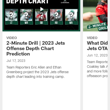
VIDEO
VIDEO
2-Minute Drill | 2023 Jets
What Did 
Offense Depth Chart
Jets OTA 
Prediction
Jun 12, 2023
Jul 17, 2023
Team Reporter
Coakley talk A
Team Reporters Eric Allen and Ethan
and more follow
Greenberg project the 2023 Jets offense
offseason pro
depth chart leading into training camp.