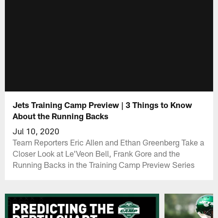
Jets Training Camp Preview | 3 Things to Know
About the Running Backs
Jul 10, 2020
Team Reporters Eric Allen and Ethan Greenberg Take a
Closer Look at Le'Veon Bell, Frank Gore and the
Running Backs in the Training Camp Preview Series