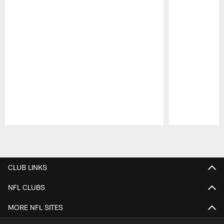
Pause
Play
CLUB LINKS
NFL CLUBS
MORE NFL SITES