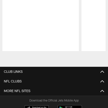
Pause
Play
CLUB LINKS
NFL CLUBS
MORE NFL SITES
Download the Official Jets Mobile App