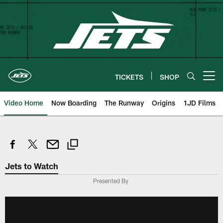
Skip
to
main
content
TICKETS
SHOP
Open menu button
Video Home
Now Boarding
The Runway
Origins
1JD Films
Jets to Watch
Presented By