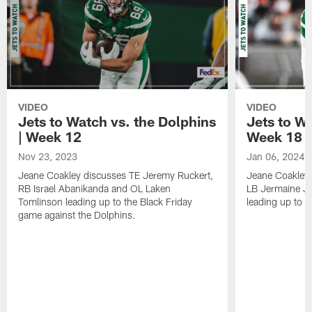
VIDEO
VIDEO
Jets to Watch vs. the Dolphins
Jets to Wa
| Week 12
Week 18
Nov 23, 2023
Jan 06, 2024
Jeane Coakley discusses TE Jeremy Ruckert,
Jeane Coakley 
RB Israel Abanikanda and OL Laken
LB Jermaine J
Tomlinson leading up to the Black Friday
leading up to t
game against the Dolphins.