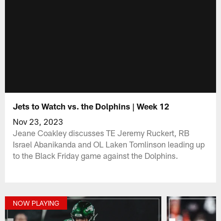
Jets to Watch vs. the Dolphins | Week 12
Nov 23, 2023
Jeane Coakley discusses TE Jeremy Ruckert, RB
Israel Abanikanda and OL Laken Tomlinson leading up
to the Black Friday game against the Dolphins.
NOW PLAYING