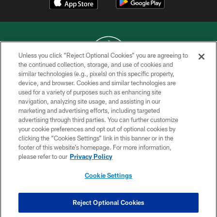
Unless you click “Reject Optional Cookies” you are agreeing to
the continued collection, storage, and use of cookies and
similar technologies (e.g., pixels) on this specific property,
COPYRIGHT © 2026 NEW YORK JETS
device, and browser. Cookies and similar technologies are
used for a variety of purposes such as enhancing site
PRIVACY POLICY
navigation, analyzing site usage, and assisting in our
ACCESSIBILITY
marketing and advertising efforts, including targeted
advertising through third parties. You can further customize
CONTACT US
your cookie preferences and opt out of optional cookies by
clicking the “Cookies Settings” link in this banner or in the
TERMS OF USE
footer of this website’s homepage. For more information,
SITE MAP
please refer to our
Privacy Policy
AD CHOICES
Cookie Settings
YOUR PRIVACY CHOICES
COOKIE SETTINGS
Reject Optional Cookies