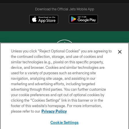
Download the Official Jets Mobile App
Unless you click “Reject Optional Cookies” you are agreeing to
the continued collection, storage, and use of cookies and
similar technologies (e.g., pixels) on this specific property,
COPYRIGHT © 2026 NEW YORK JETS
device, and browser. Cookies and similar technologies are
used for a variety of purposes such as enhancing site
PRIVACY POLICY
navigation, analyzing site usage, and assisting in our
ACCESSIBILITY
marketing and advertising efforts, including targeted
advertising through third parties. You can further customize
CONTACT US
your cookie preferences and opt out of optional cookies by
clicking the “Cookies Settings” link in this banner or in the
TERMS OF USE
footer of this website’s homepage. For more information,
SITE MAP
please refer to our
Privacy Policy
AD CHOICES
Cookie Settings
YOUR PRIVACY CHOICES