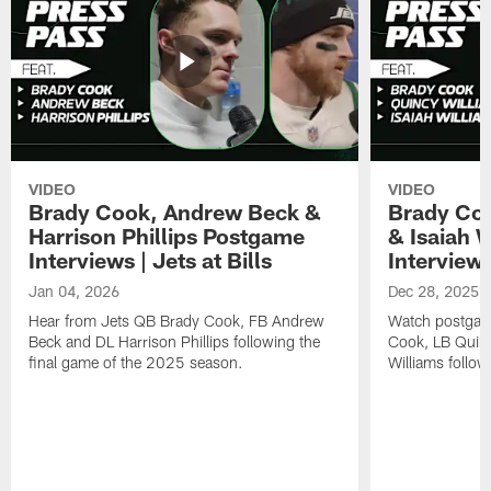
VIDEO
VIDEO
Brady Cook, Andrew Beck &
Brady Coo
Harrison Phillips Postgame
& Isaiah 
Interviews | Jets at Bills
Interviews
Jan 04, 2026
Dec 28, 2025
Hear from Jets QB Brady Cook, FB Andrew
Watch postgam
Beck and DL Harrison Phillips following the
Cook, LB Quinc
final game of the 2025 season.
Williams follow