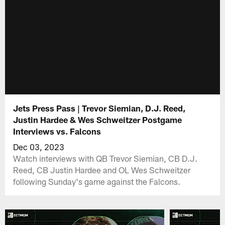
Jets Press Pass | Trevor Siemian, D.J. Reed,
Justin Hardee & Wes Schweitzer Postgame
Interviews vs. Falcons
Dec 03, 2023
Watch interviews with QB Trevor Siemian, CB D.J.
Reed, CB Justin Hardee and OL Wes Schweitzer
following Sunday's game against the Falcons.