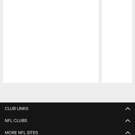
Pause
Play
CLUB LINKS
NFL CLUBS
MORE NFL SITES