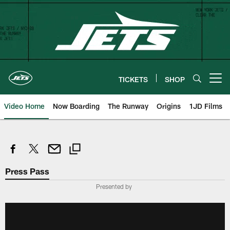
Skip
to
main
content
TICKETS
SHOP
Open menu button
Video Home
Now Boarding
The Runway
Origins
1JD Films
Press Pass
Presented by